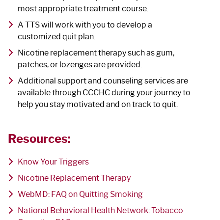
most appropriate treatment course.
A TTS will work with you to develop a
customized quit plan.
Nicotine replacement therapy such as gum,
patches, or lozenges are provided.
Additional support and counseling services are
available through CCCHC during your journey to
help you stay motivated and on track to quit.
Resources:
Know Your Triggers
Nicotine Replacement Therapy
WebMD: FAQ on Quitting Smoking
National Behavioral Health Network: Tobacco