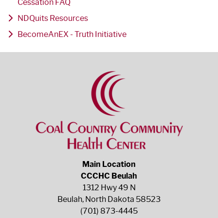
Cessation FAQ
NDQuits Resources
BecomeAnEX - Truth Initiative
Main Location
CCCHC Beulah
1312 Hwy 49 N
Beulah, North Dakota 58523
(701) 873-4445