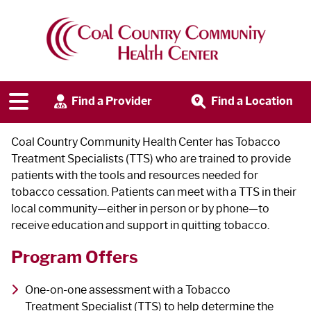
Tobacco Cessation Program
Find a Provider
Find a Location
Coal Country Community Health Center has Tobacco
Treatment Specialists (TTS) who are trained to provide
patients with the tools and resources needed for
tobacco cessation. Patients can meet with a TTS in their
local community—either in person or by phone—to
receive education and support in quitting tobacco.
Program Offers
One-on-one assessment with a Tobacco
Treatment Specialist (TTS) to help determine the