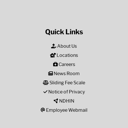
Quick Links
About Us
Locations
Careers
News Room
Sliding Fee Scale
Notice of Privacy
NDHIN
Employee Webmail