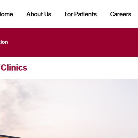
Home
About Us
For Patients
Careers
tion
 Clinics