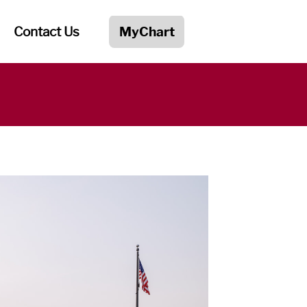
Contact Us
MyChart