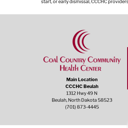
start, or early dismissal, CCCHC providers
Main Location
CCCHC Beulah
1312 Hwy 49 N
Beulah, North Dakota 58523
(701) 873-4445