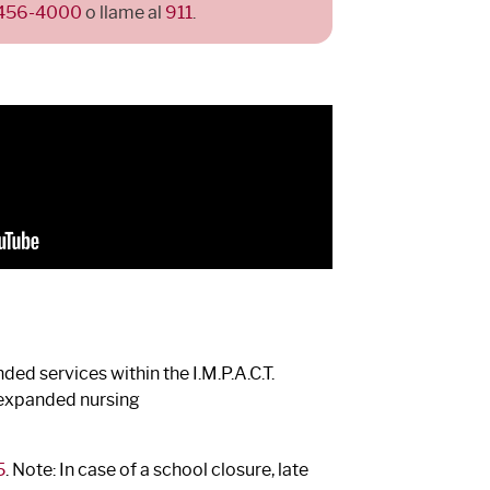
 456-4000
o llame al
911
.
ed services within the I.M.P.A.C.T.
s expanded nursing
5
. Note: In case of a school closure, late