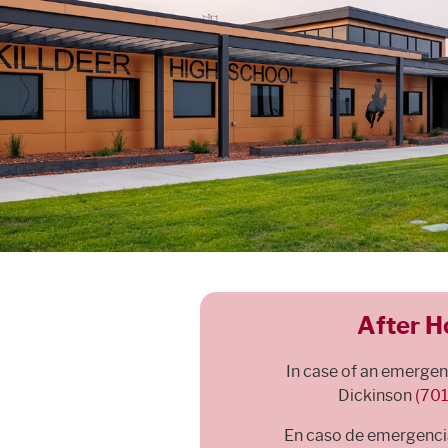
After H
In case of an emergency
Dickinson
(70
En caso de emergencia,