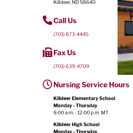
Killdeer, ND 58640
Call Us
(701) 873-4445
Fax Us
(701) 639-4709
Nursing Service Hours
Killdeer Elementary School
Monday - Thursday
8:00 a.m. - 12:00 p.m. MT
Killdeer High School
Monday - Thursday