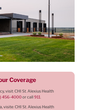
our Coverage
, visit: CHI St. Alexius Health
1) 456-4000
or call
911
.
 visite: CHI St. Alexius Health