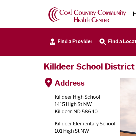
Find a Provider
Find a Loca
Killdeer School District
Address
Killdeer High School
1415 High St NW
Killdeer, ND 58640
Killdeer Elementary School
101 High St NW