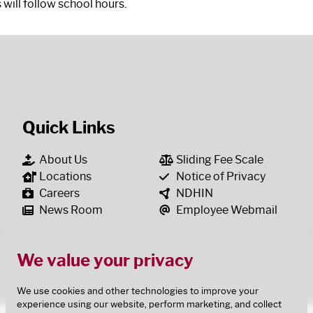
 will follow school hours.
Quick Links
About Us
Sliding Fee Scale
Locations
Notice of Privacy
Careers
NDHIN
News Room
Employee Webmail
We value your privacy
We use cookies and other technologies to improve your
experience using our website, perform marketing, and collect