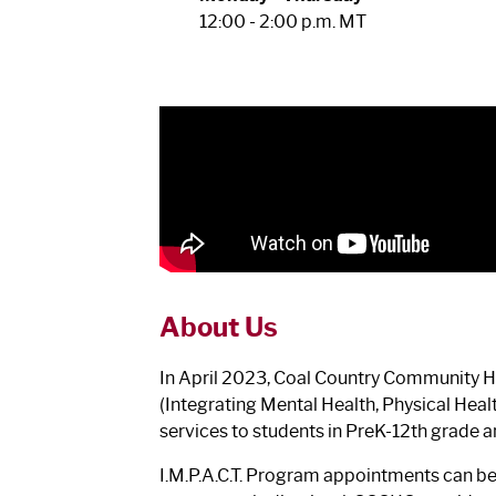
12:00 - 2:00 p.m. MT
About Us
In April 2023, Coal Country Community Hea
(Integrating Mental Health, Physical Hea
services to students in PreK-12th grade an
I.M.P.A.C.T. Program appointments can b