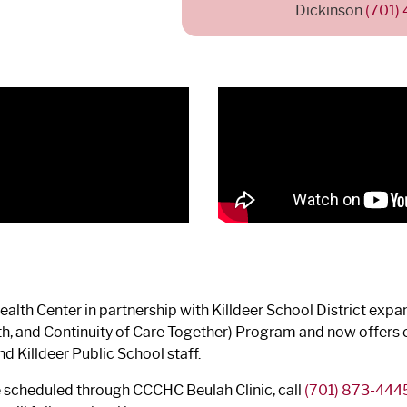
Dickinson
(701)
lth Center in partnership with Killdeer School District expand
lth, and Continuity of Care Together) Program and now offer
d Killdeer Public School staff.
e scheduled through CCCHC Beulah Clinic, call
(701) 873-444