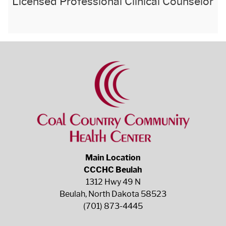
Licensed Professional Clinical Counselor
Main Location
CCCHC Beulah
1312 Hwy 49 N
Beulah, North Dakota 58523
(701) 873-4445