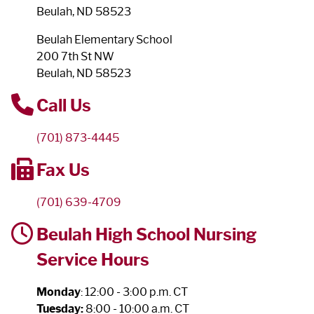
Beulah, ND 58523
Beulah Elementary School
200 7th St NW
Beulah, ND 58523
Call Us
(701) 873-4445
Fax Us
(701) 639-4709
Beulah High School Nursing
Service Hours
Monday
: 12:00 - 3:00 p.m. CT
Tuesday:
8:00 - 10:00 a.m. CT