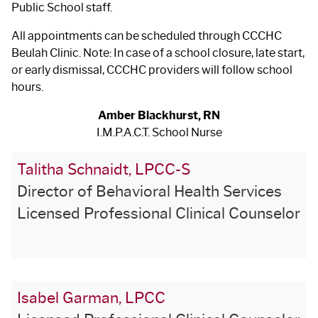
Public School staff.
All appointments can be scheduled through CCCHC
Beulah Clinic. Note: In case of a school closure, late start,
or early dismissal, CCCHC providers will follow school
hours.
Amber Blackhurst, RN
I.M.P.A.C.T. School Nurse
Talitha Schnaidt, LPCC-S
Director of Behavioral Health Services
Licensed Professional Clinical Counselor
Isabel Garman, LPCC