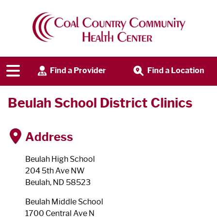
Find a Provider
Find a Location
Beulah School District Clinics
Address
Beulah High School
204 5th Ave NW
Beulah, ND 58523
Beulah Middle School
1700 Central Ave N