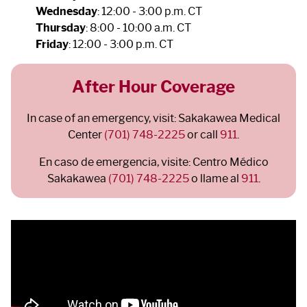
Wednesday
: 12:00 - 3:00 p.m. CT
Thursday
: 8:00 - 10:00 a.m. CT
Friday
: 12:00 - 3:00 p.m. CT
After Hour Coverage
In case of an emergency, visit: Sakakawea Medical
Center
(701) 748-2225
or call
911
.
En caso de emergencia, visite: Centro Médico
Sakakawea
(701) 748-2225
o llame al
911
.