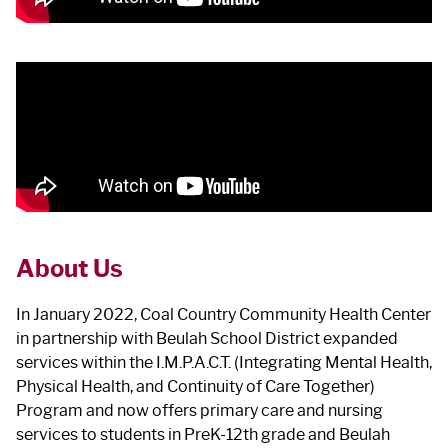
About Us
In January 2022, Coal Country Community Health Center
in partnership with Beulah School District expanded
services within the I.M.P.A.C.T. (Integrating Mental Health,
Physical Health, and Continuity of Care Together)
Program and now offers primary care and nursing
services to students in PreK-12th grade and Beulah