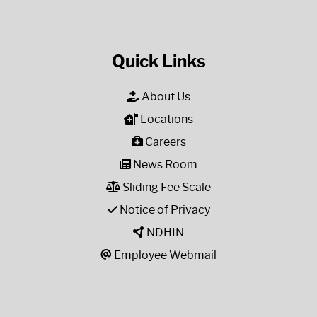
Quick Links
About Us
Locations
Careers
News Room
Sliding Fee Scale
Notice of Privacy
NDHIN
Employee Webmail