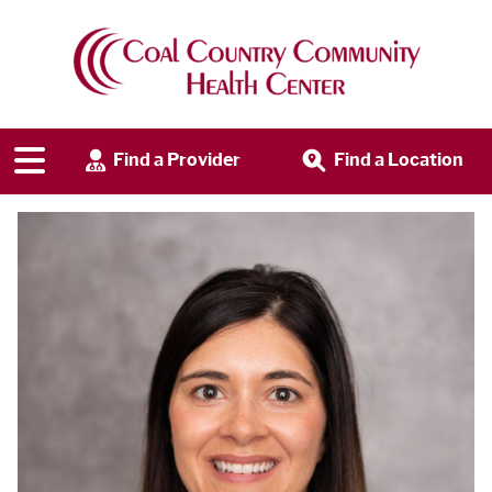
Find a Provider
Find a Location