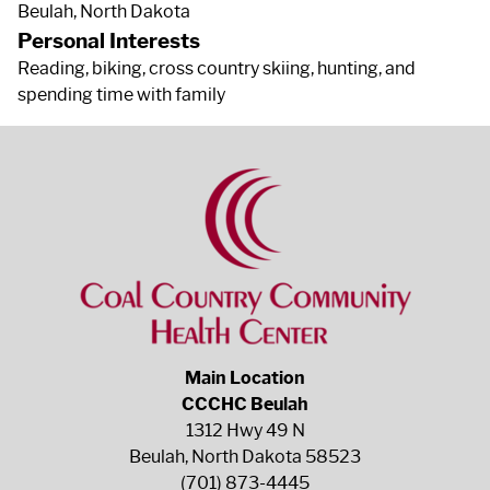
Beulah, North Dakota
Personal Interests
Reading, biking, cross country skiing, hunting, and
spending time with family
Main Location
CCCHC Beulah
1312 Hwy 49 N
Beulah, North Dakota 58523
(701) 873-4445