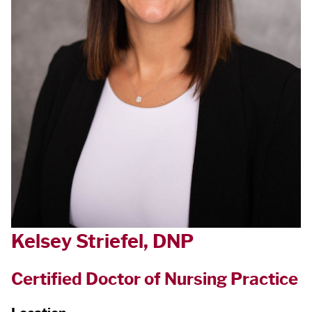
Kelsey Striefel, DNP
Certified Doctor of Nursing Practice