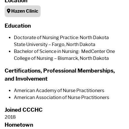
Location
Hazen Clinic
Education
Doctorate of Nursing Practice: North Dakota
State University – Fargo, North Dakota
Bachelor of Science in Nursing: MedCenter One
College of Nursing – Bismarck, North Dakota
Certifications, Professional Memberships,
and Involvement
American Academy of Nurse Practitioners
American Association of Nurse Practitioners
Joined CCCHC
2018
Hometown