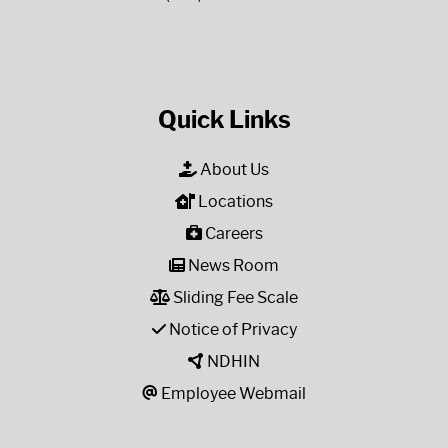
Quick Links
About Us
Locations
Careers
News Room
Sliding Fee Scale
Notice of Privacy
NDHIN
Employee Webmail