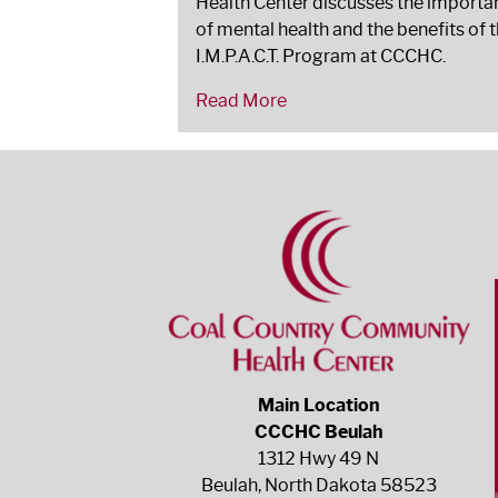
Health Center discusses the importa
of mental health and the benefits of 
I.M.P.A.C.T. Program at CCCHC.
Read More
Main Location
CCCHC Beulah
1312 Hwy 49 N
Beulah, North Dakota 58523