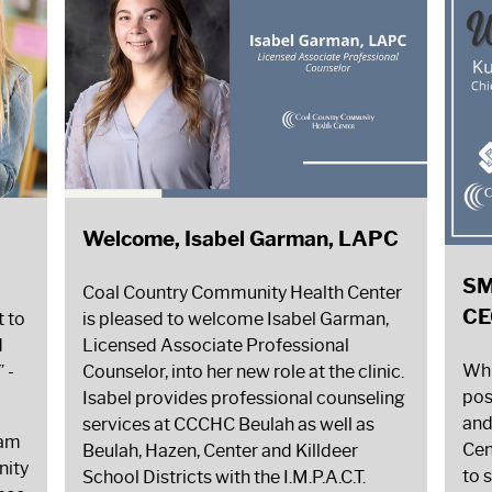
Welcome, Isabel Garman, LAPC
SM
Coal Country Community Health Center
CE
t to
is pleased to welcome Isabel Garman,
d
Licensed Associate Professional
Whi
”
-
Counselor, into her new role at the clinic.
pos
Isabel provides professional counseling
and
services at CCCHC Beulah as well as
ram
Cen
Beulah, Hazen, Center and Killdeer
nity
to 
School Districts with the I.M.P.A.C.T.