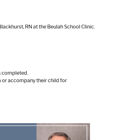
lackhurst, RN at the Beulah School Clinic.
s completed.
 or accompany their child for