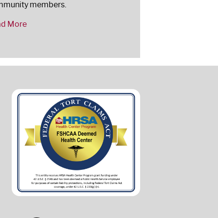
mmunity members.
ad More