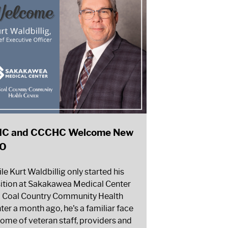
C and CCCHC Welcome New
O
le Kurt Waldbillig only started his
ition at Sakakawea Medical Center
 Coal Country Community Health
ter a month ago, he's a familiar face
some of veteran staff, providers and