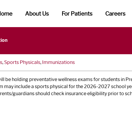
Home
About Us
For Patients
Careers
ness Exams at School Clinics
tion
s
,
Sports Physicals
,
Immunizations
l be holding preventative wellness exams for students in Pre
 may include a sports physical for the 2026-2027 school year
rents/guardians should check insurance eligibility prior to sc