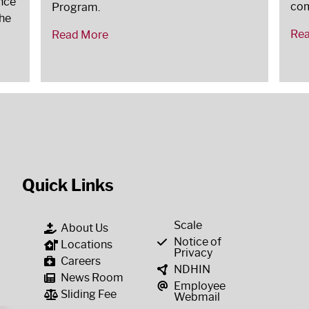
nce
co
Program.
the
Re
Read More
Quick Links
Scale
About Us
Notice of
Locations
Privacy
Careers
NDHIN
News Room
Employee
Sliding Fee
Webmail