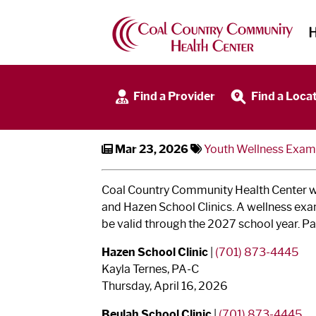
Sports Physicals + Well
Find a Provider
Find a Loca
Mar 23, 2026
Youth Wellness Exam
Coal Country Community Health Center wil
and Hazen School Clinics. A wellness exam
be valid through the 2027 school year. Pa
Hazen School Clinic
|
(701) 873-4445
Kayla Ternes, PA-C
Thursday, April 16, 2026
Beulah School Clinic
|
(701) 873-4445