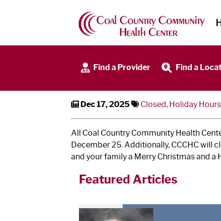
CCCHC Holiday Hours
Find a Provider
Find a Loca
Dec 17, 2025
Closed
,
Holiday Hours
All Coal Country Community Health Center
December 25. Additionally, CCCHC will cl
and your family a Merry Christmas and a 
Featured Articles