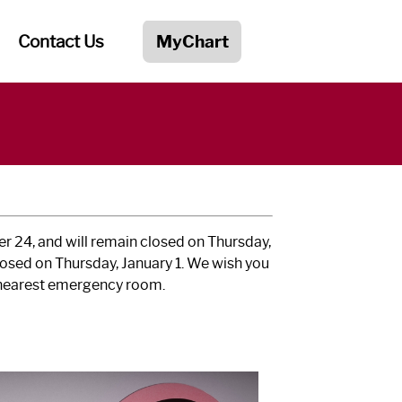
Contact Us
MyChart
r 24, and will remain closed on Thursday,
losed on Thursday, January 1. We wish you
e nearest emergency room.