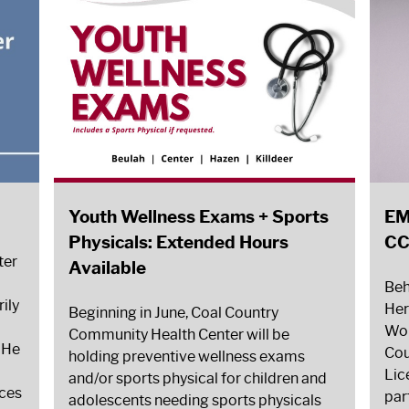
Youth Wellness Exams + Sports
EM
Physicals: Extended Hours
C
ter
Available
Beh
ily
Her
Beginning in June, Coal Country
Wor
Community Health Center will be
. He
Cou
holding preventive wellness exams
Lic
and/or sports physical for children and
ices
par
adolescents needing sports physicals