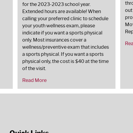
thr
for the 2023-2023 school year.
out
Extended hours are available! When
pro
calling your preferred clinic to schedule
Mov
your youth wellness exam, please
Rep
indicate if you want a sports physical
only. Most insurances cover a
Re
wellness/preventive exam that includes
a sports physical. If you want a sports
physical only, the cost is $40 at the time
of the visit.
Read More