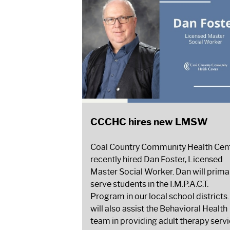
CCCHC hires new LMSW
Coal Country Community Health Cen
recently hired Dan Foster, Licensed
Master Social Worker. Dan will primar
serve students in the I.M.P.A.C.T.
Program in our local school districts
will also assist the Behavioral Health
team in providing adult therapy serv