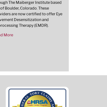
ough The Maiberger Institute based
 of Boulder, Colorado. These
viders are now certified to offer Eye
ement Desensitization and
rocessing Therapy (EMDR).
ad More