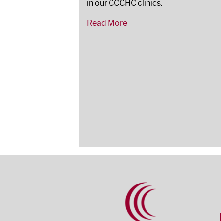
in our CCCHC clinics.
Read More