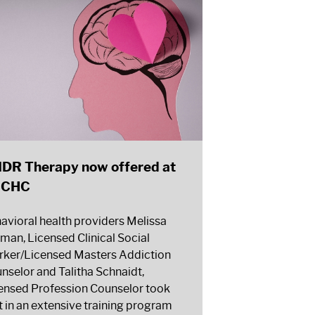
DR Therapy now offered at
CCHC
avioral health providers Melissa
man, Licensed Clinical Social
ker/Licensed Masters Addiction
nselor and Talitha Schnaidt,
ensed Profession Counselor took
t in an extensive training program