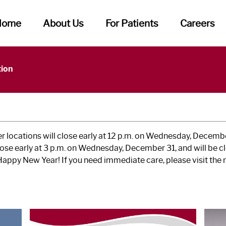
Home
About Us
For Patients
Careers
tion
 locations will close early at 12 p.m. on Wednesday, Decembe
ose early at 3 p.m. on Wednesday, December 31, and will be c
Happy New Year! If you need immediate care, please visit th