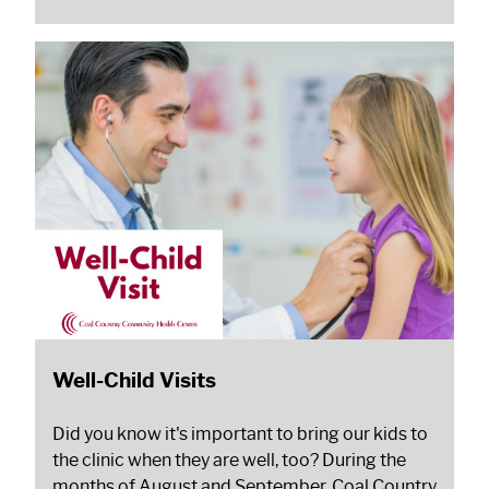
Well-Child Visits
Did you know it's important to bring our kids to
the clinic when they are well, too? During the
months of August and September, Coal Country