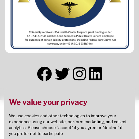
We value your privacy
This health center receives HHS funding and has
Federal Public Health Service (PHS) deemed status
We use cookies and other technologies to improve your
experience using our website, perform marketing, and collect
with respect to certain health or health-related
analytics. Please choose "accept" if you agree or "decline" if
claims, including medical malpractice claims, for
you prefer not to participate.
itself and its covered individuals.