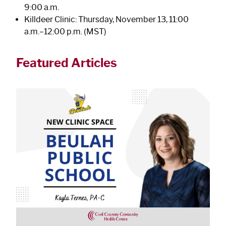
9:00 a.m.
Killdeer Clinic: Thursday, November 13, 11:00
a.m.–12:00 p.m. (MST)
Featured Articles