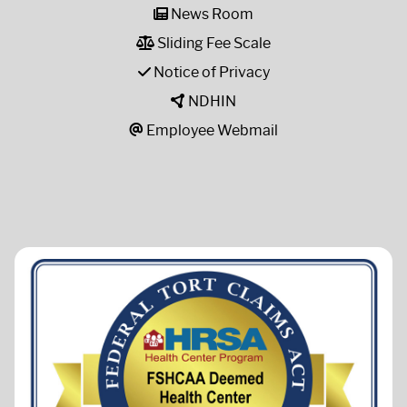
News Room
Sliding Fee Scale
Notice of Privacy
NDHIN
Employee Webmail