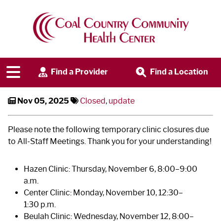
Clinic Schedule Update -
November All-Staff Meetings
Find a Provider
Find a Location
Nov 05, 2025
Closed
,
update
Please note the following temporary clinic closures due
to All-Staff Meetings. Thank you for your understanding!
Hazen Clinic: Thursday, November 6, 8:00–9:00
a.m.
Center Clinic: Monday, November 10, 12:30–
1:30 p.m.
Beulah Clinic: Wednesday, November 12, 8:00–