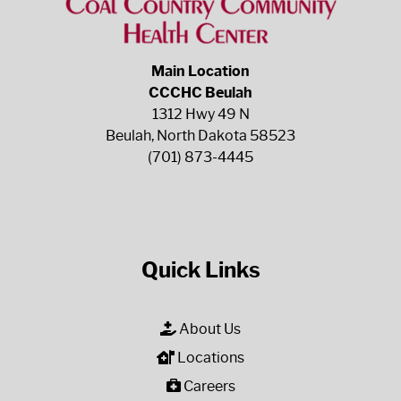
Main Location
CCCHC Beulah
1312 Hwy 49 N
Beulah, North Dakota 58523
(701) 873-4445
Quick Links
About Us
Locations
Careers