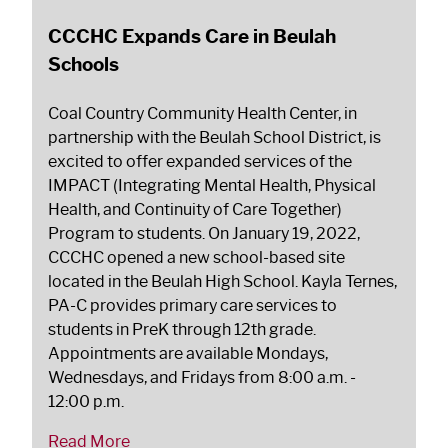
CCCHC Expands Care in Beulah
Schools
Coal Country Community Health Center, in
partnership with the Beulah School District, is
excited to offer expanded services of the
IMPACT (Integrating Mental Health, Physical
Health, and Continuity of Care Together)
Program to students. On January 19, 2022,
CCCHC opened a new school-based site
located in the Beulah High School. Kayla Ternes,
PA-C provides primary care services to
students in PreK through 12th grade.
Appointments are available Mondays,
Wednesdays, and Fridays from 8:00 a.m. -
12:00 p.m.
Read More