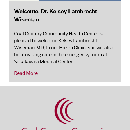
Welcome, Dr. Kelsey Lambrecht-
Wiseman
Coal Country Community Health Center is
pleased to welcome Kelsey Lambrecht-
Wiseman, MD, to our Hazen Clinic. She will also
be providing care in the emergency room at
Sakakawea Medical Center.
Read More