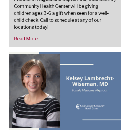
Community Health Center will be giving
children ages 3-6 a gift when seen for a well-
child check. Call to schedule at any of our
locations today!
Read More