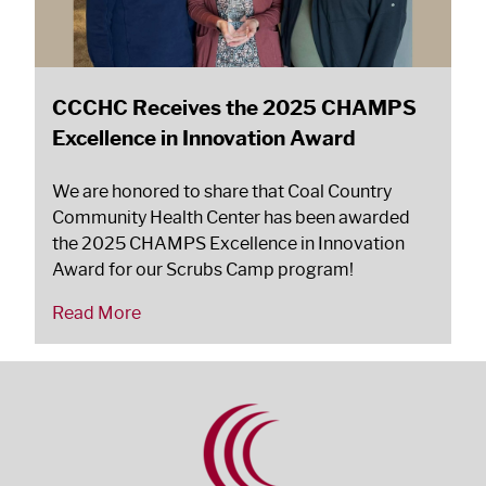
CCCHC Receives the 2025 CHAMPS
Excellence in Innovation Award
We are honored to share that Coal Country
Community Health Center has been awarded
the 2025 CHAMPS Excellence in Innovation
Award for our Scrubs Camp program!
Read More