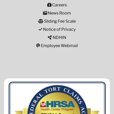
Careers
News Room
Sliding Fee Scale
Notice of Privacy
NDHIN
Employee Webmail