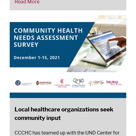
Read More
Local healthcare organizations seek
community input
CCCHC has teamed up with the UND Center for