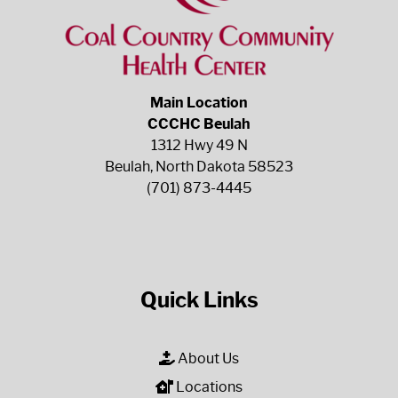
Main Location
CCCHC Beulah
1312 Hwy 49 N
Beulah, North Dakota 58523
(701) 873-4445
Quick Links
About Us
Locations