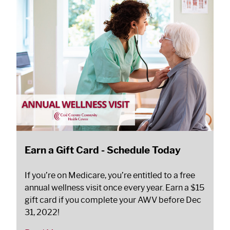
Earn a Gift Card - Schedule Today
If you’re on Medicare, you’re entitled to a free
annual wellness visit once every year. Earn a $15
gift card if you complete your AWV before Dec
31, 2022!