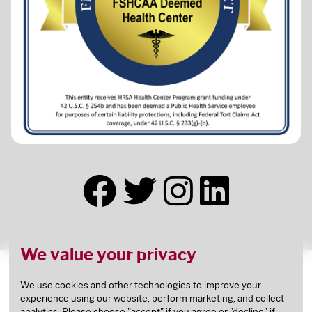
We value your privacy
This health center receives HHS funding and has
Federal Public Health Service (PHS) deemed status
We use cookies and other technologies to improve your
experience using our website, perform marketing, and collect
with respect to certain health or health-related
analytics. Please choose "accept" if you agree or "decline" if