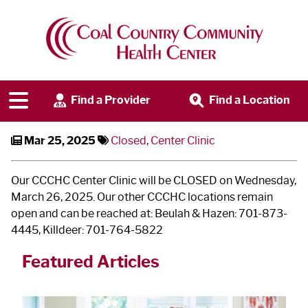
Center Clinic Closed - March 26
Find a Provider
Find a Location
Mar 25, 2025
Closed
,
Center Clinic
Our CCCHC Center Clinic will be CLOSED on Wednesday,
March 26, 2025. Our other CCCHC locations remain
open and can be reached at: Beulah & Hazen: 701-873-
4445, Killdeer: 701-764-5822
Featured Articles