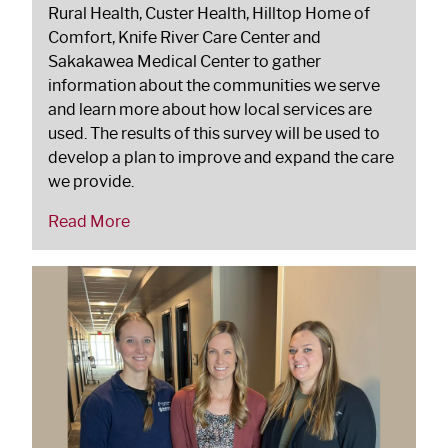
Rural Health, Custer Health, Hilltop Home of
Comfort, Knife River Care Center and
Sakakawea Medical Center to gather
information about the communities we serve
and learn more about how local services are
used. The results of this survey will be used to
develop a plan to improve and expand the care
we provide.
Read More