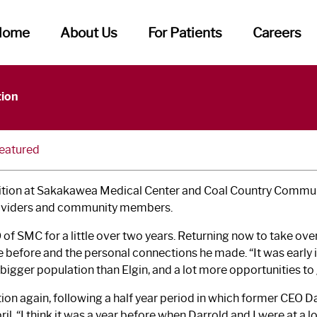
Home
About Us
For Patients
Careers
ome New CEO
tion
eatured
osition at Sakakawea Medical Center and Coal Country Commun
 providers and community members.
of SMC for a little over two years. Returning now to take ov
re before and the personal connections he made. “It was early 
 bigger population than Elgin, and a lot more opportunities t
tion again, following a half year period in which former CEO Dar
ril. “I think it was a year before when Darrold and I were at a