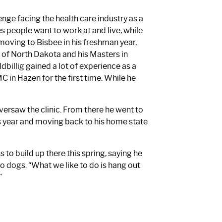
lenge facing the health care industry as a
people want to work at and live, while
 moving to Bisbee in his freshman year,
 of North Dakota and his Masters in
dbillig gained a lot of experience as a
 in Hazen for the first time. While he
versaw the clinic. From there he went to
s year and moving back to his home state
 to build up there this spring, saying he
o dogs. “What we like to do is hang out
”