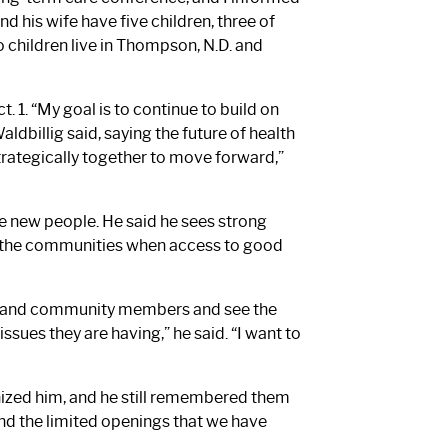
d his wife have five children, three of
children live in Thompson, N.D. and
 1. “My goal is to continue to build on
ldbillig said, saying the future of health
trategically together to move forward,”
ve new people. He said he sees strong
o the communities when access to good
staff and community members and see the
ssues they are having,” he said. “I want to
nized him, and he still remembered them
and the limited openings that we have