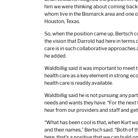
him we were thinking about coming back to 
whom live in the Bismarck area and one o
Houston, Texas.
So, when the position came up, Bertsch con
the vision that Darrold had here in terms 
care is in such collaborative approaches 
he added.
Waldbillig said it was important to meet 
health care as a key element in strong 
health care is readily available.
Waldbillig said he is not pursuing any par
needs and wants they have. “For the next th
hear from our providers and staff and get 
“What has been cool is that, when Kurt w
and their names,” Bertsch said. “Both of t
here, that's a positive that we can build o