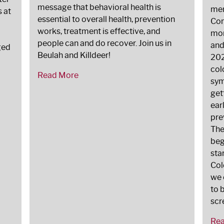
message that behavioral health is
men
s at
essential to overall health, prevention
Com
works, treatment is effective, and
mor
people can and do recover. Join us in
and
ged
Beulah and Killdeer!
202
col
Read More
sym
get
ear
pre
The
beg
sta
Col
we 
to 
scr
Re