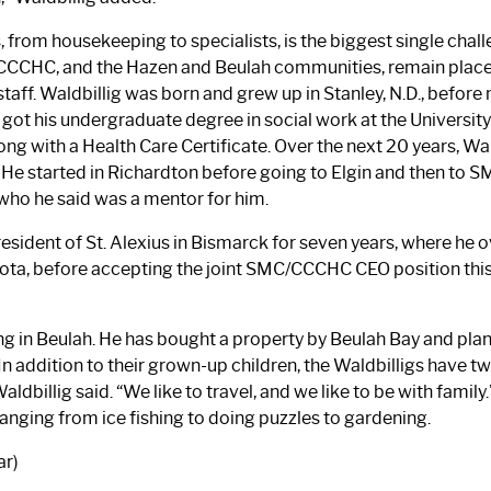
s, from housekeeping to specialists, is the biggest single chal
CCCHC, and the Hazen and Beulah communities, remain places 
taff. Waldbillig was born and grew up in Stanley, N.D., before
got his undergraduate degree in social work at the University
g with a Health Care Certificate. Over the next 20 years, Wal
He started in Richardton before going to Elgin and then to SMC
, who he said was a mentor for him.
esident of St. Alexius in Bismarck for seven years, where he o
esota, before accepting the joint SMC/CCCHC CEO position thi
ing in Beulah. He has bought a property by Beulah Bay and plans
n addition to their grown-up children, the Waldbilligs have tw
ldbillig said. “We like to travel, and we like to be with family.
ranging from ice fishing to doing puzzles to gardening.
ar)