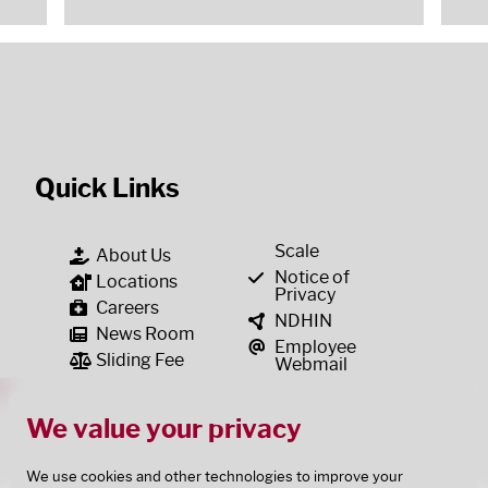
Quick Links
Scale
About Us
Notice of
Locations
Privacy
Careers
NDHIN
News Room
Employee
Sliding Fee
Webmail
We value your privacy
We use cookies and other technologies to improve your