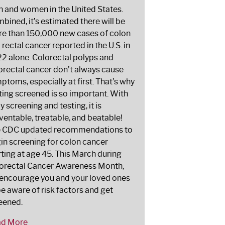
 and women in the United States.
bined, it’s estimated there will be
e than 150,000 new cases of colon
 rectal cancer reported in the U.S. in
2 alone. Colorectal polyps and
orectal cancer don’t always cause
ptoms, especially at first. That’s why
ting screened is so important. With
ly screening and testing, it is
ventable, treatable, and beatable!
 CDC updated recommendations to
in screening for colon cancer
rting at age 45. This March during
orectal Cancer Awareness Month,
encourage you and your loved ones
be aware of risk factors and get
eened.
ad More