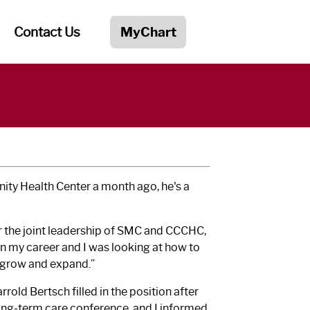
Contact Us
MyChart
ity Health Center a month ago, he's a
er the joint leadership of SMC and CCCHC,
in my career and I was looking at how to
o grow and expand.”
rold Bertsch filled in the position after
 long-term care conference, and I informed