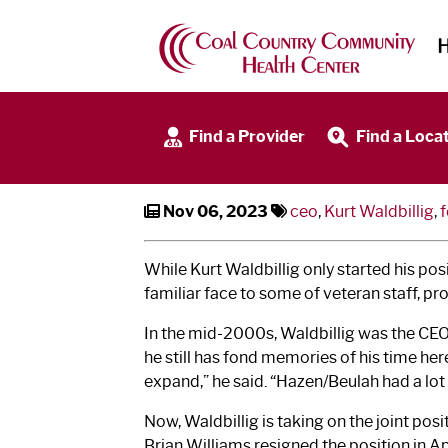
SMC and CCCHC Welc
Find a Provider
Find a Loca
Nov 06, 2023
ceo
,
Kurt Waldbillig
,
f
While Kurt Waldbillig only started his p
familiar face to some of veteran staff,
In the mid-2000s, Waldbillig was the CEO 
he still has fond memories of his time he
expand,” he said. “Hazen/Beulah had a lot
Now, Waldbillig is taking on the joint posi
Brian Williams resigned the position in Ap