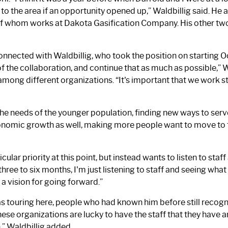
the area if an opportunity opened up,” Waldbillig said. He an
f whom works at Dakota Gasification Company. His other two 
nected with Waldbillig, who took the position on starting Oct.
of the collaboration, and continue that as much as possible,” Wa
among different organizations. “It's important that we work s
the needs of the younger population, finding new ways to ser
economic growth as well, making more people want to move t
ticular priority at this point, but instead wants to listen to 
ree to six months, I'm just listening to staff and seeing what i
a vision for going forward.”
as touring here, people who had known him before still recog
hese organizations are lucky to have the staff that they have 
n,” Waldbillig added.