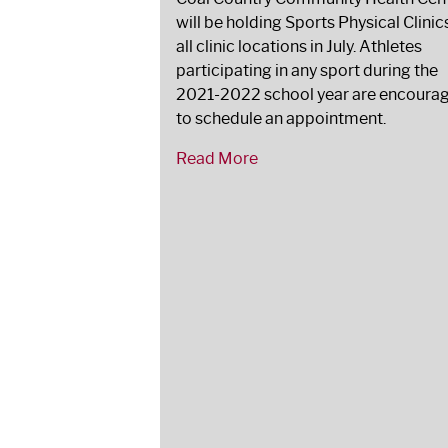
will be holding Sports Physical Clinic
all clinic locations in July. Athletes
participating in any sport during the
2021-2022 school year are encoura
to schedule an appointment.
Read More