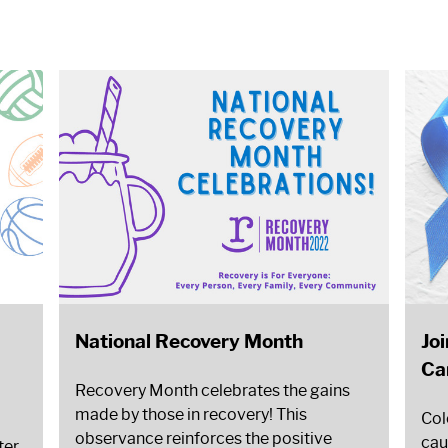
National Recovery Month
Jo
Ca
Recovery Month celebrates the gains
made by those in recovery! This
Col
observance reinforces the positive
cau
ter