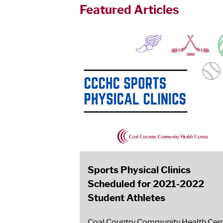
Featured Articles
Sports Physical Clinics
Scheduled for 2021-2022
Student Athletes
Coal Country Community Health Cen