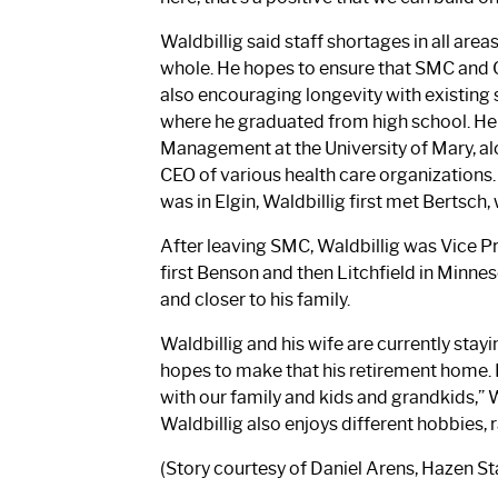
Waldbillig said staff shortages in all area
whole. He hopes to ensure that SMC and 
also encouraging longevity with existing s
where he graduated from high school. He 
Management at the University of Mary, alon
CEO of various health care organizations. 
was in Elgin, Waldbillig first met Bertsch
After leaving SMC, Waldbillig was Vice Pr
first Benson and then Litchfield in Minn
and closer to his family.
Waldbillig and his wife are currently stay
hopes to make that his retirement home. I
with our family and kids and grandkids,” Wa
Waldbillig also enjoys different hobbies, 
(Story courtesy of Daniel Arens, Hazen St