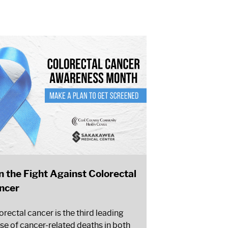
in the Fight Against Colorectal
ncer
orectal cancer is the third leading
se of cancer-related deaths in both