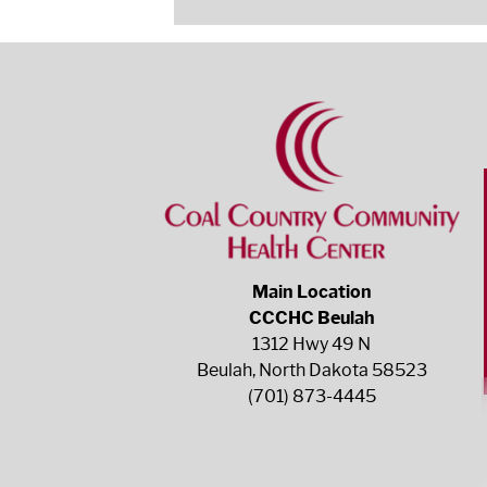
Main Location
CCCHC Beulah
1312 Hwy 49 N
Beulah, North Dakota 58523
(701) 873-4445