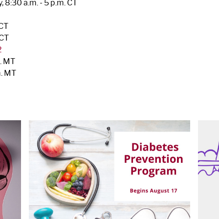
 8:30 a.m. - 5 p.m. CT
 CT
 CT
2
m. MT
m. MT