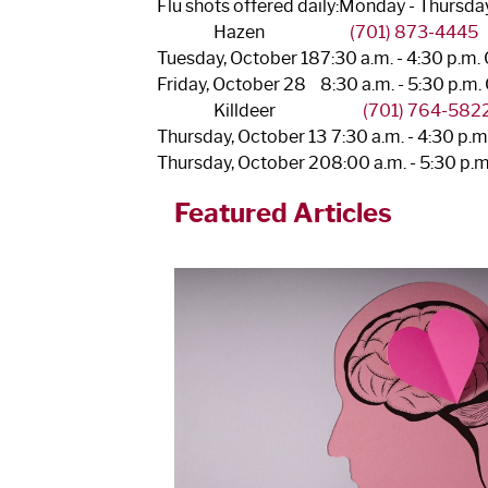
Flu shots offered daily:
Monday - Thursday,
Hazen
(701) 873-4445
Tuesday, October 18
7:30 a.m. - 4:30 p.m.
Friday, October 28
8:30 a.m. - 5:30 p.m.
Killdeer
(701) 764-582
Thursday, October 13
7:30 a.m. - 4:30 p.
Thursday, October 20
8:00 a.m. - 5:30 p.
Featured Articles