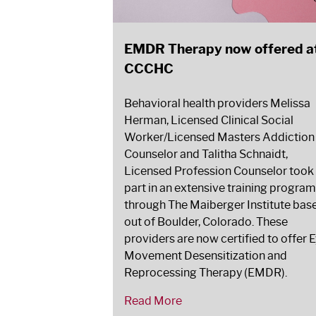
EMDR Therapy now offered a
CCCHC
Behavioral health providers Melissa
Herman, Licensed Clinical Social
Worker/Licensed Masters Addiction
Counselor and Talitha Schnaidt,
Licensed Profession Counselor took
part in an extensive training program
through The Maiberger Institute bas
out of Boulder, Colorado. These
providers are now certified to offer 
Movement Desensitization and
Reprocessing Therapy (EMDR).
Read More