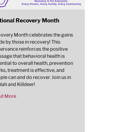
tional Recovery Month
overy Month celebrates the gains
e by those in recovery! This
ervance reinforces the positive
sage that behavioral health is
ential to overall health, prevention
ks, treatment is effective, and
ple can and do recover. Join us in
lah and Killdeer!
ad More