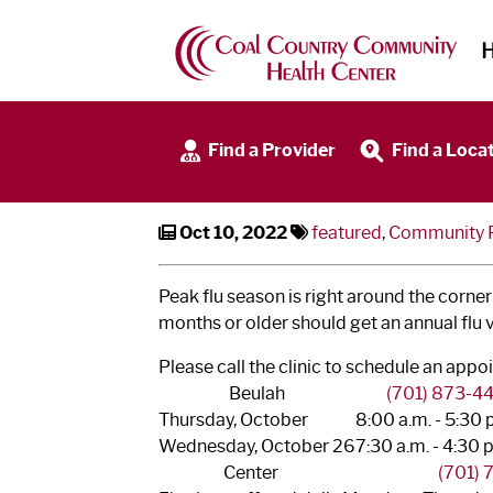
Community Flu Clinics
Find a Provider
Find a Loca
Oct 10, 2022
featured
,
Community Fl
Peak flu season is right around the corner!
months or older should get an annual flu 
Please call the clinic to schedule an ap
Beulah
(701) 873-4
Thursday, October
8:00 a.m. - 5:30 
Wednesday, October 26
7:30 a.m. - 4:30 
Center
(701)