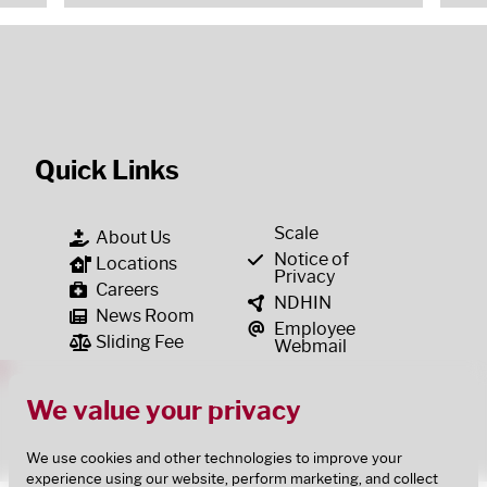
Quick Links
Scale
About Us
Notice of
Locations
Privacy
Careers
NDHIN
News Room
Employee
Sliding Fee
Webmail
We value your privacy
We use cookies and other technologies to improve your
experience using our website, perform marketing, and collect