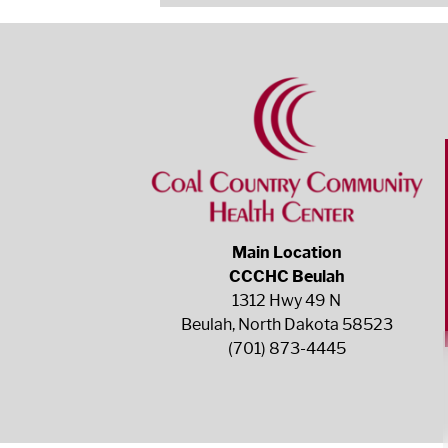
Main Location
CCCHC Beulah
1312 Hwy 49 N
Beulah, North Dakota 58523
(701) 873-4445