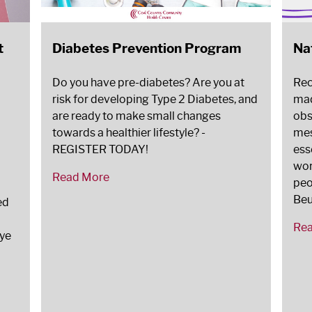
t
Diabetes Prevention Program
Na
Do you have pre-diabetes? Are you at
Rec
risk for developing Type 2 Diabetes, and
mad
are ready to make small changes
obs
towards a healthier lifestyle? -
mes
REGISTER TODAY!
ess
wor
Read More
peo
Beu
ed
Re
Eye