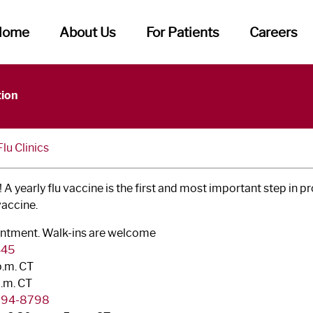
Home
About Us
For Patients
Careers
tion
u Clinics
 A yearly flu vaccine is the first and most important step in p
vaccine.
pointment. Walk-ins are welcome
445
p.m. CT
p.m. CT
 794-8798