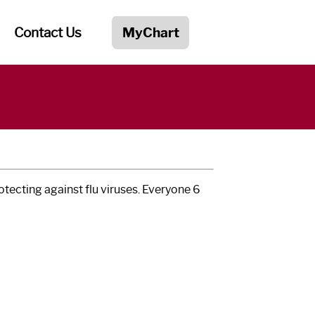
Contact Us
MyChart
rotecting against flu viruses. Everyone 6