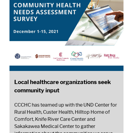
Local healthcare organizations seek
community input
CCCHC has teamed up with the UND Center for
Rural Health, Custer Health, Hilltop Home of
Comfort, Knife River Care Center and
Sakakawea Medical Center to gather