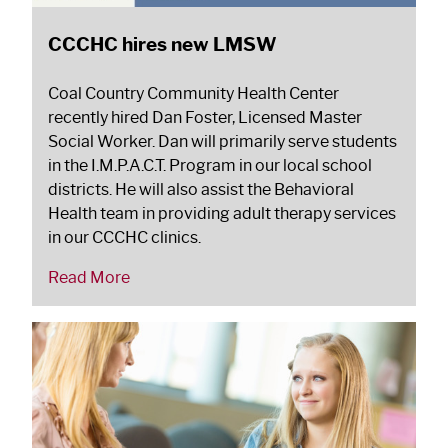
CCCHC hires new LMSW
Coal Country Community Health Center
recently hired Dan Foster, Licensed Master
Social Worker. Dan will primarily serve students
in the I.M.P.A.C.T. Program in our local school
districts. He will also assist the Behavioral
Health team in providing adult therapy services
in our CCCHC clinics.
Read More