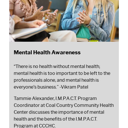
Mental Health Awareness
“There is no health without mental health;
mental health is too important to be left to the
professionals alone, and mental health is
everyone’s business.”
-Vikram Patel
Tammie Alexander, I.M.P.A.C.T. Program
Coordinator at Coal Country Community Health
Center discusses the importance of mental
health and the benefits of the I.M.P.A.C.T.
Program at CCCHC.