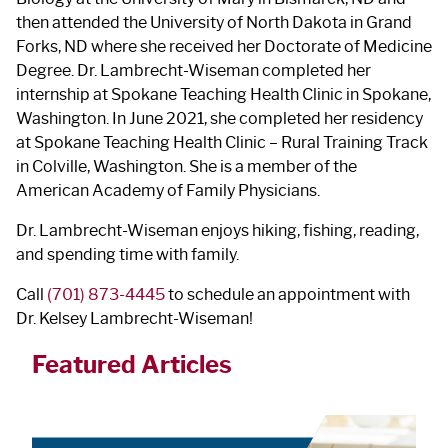
then attended the University of North Dakota in Grand
Forks, ND where she received her Doctorate of Medicine
Degree. Dr. Lambrecht-Wiseman completed her
internship at Spokane Teaching Health Clinic in Spokane,
Washington. In June 2021, she completed her residency
at Spokane Teaching Health Clinic – Rural Training Track
in Colville, Washington. She is a member of the
American Academy of Family Physicians.
Dr. Lambrecht-Wiseman enjoys hiking, fishing, reading,
and spending time with family.
Call
(701) 873-4445
to schedule an appointment with
Dr. Kelsey Lambrecht-Wiseman!
Featured Articles