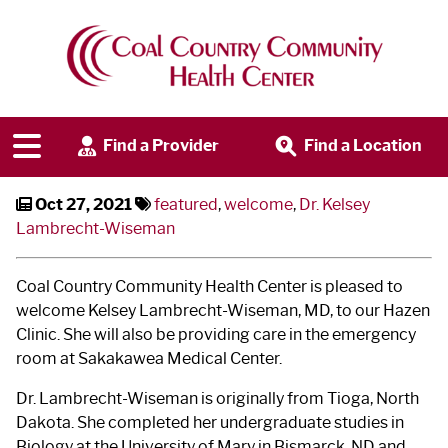
Welcome, Dr. Kelsey
Lambrecht-Wiseman
Find a Provider
Find a Location
Oct 27, 2021
featured
,
welcome
,
Dr. Kelsey
Lambrecht-Wiseman
Coal Country Community Health Center is pleased to
welcome Kelsey Lambrecht-Wiseman, MD, to our Hazen
Clinic. She will also be providing care in the emergency
room at Sakakawea Medical Center.
Dr. Lambrecht-Wiseman is originally from Tioga, North
Dakota. She completed her undergraduate studies in
Biology at the University of Mary in Bismarck, ND and