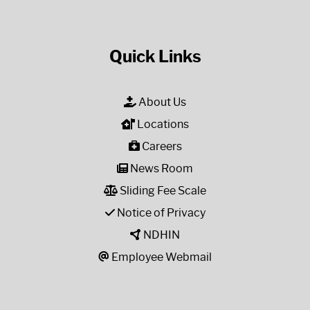
Quick Links
About Us
Locations
Careers
News Room
Sliding Fee Scale
Notice of Privacy
NDHIN
Employee Webmail