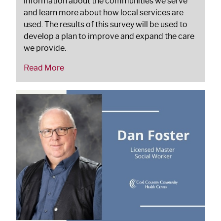
information about the communities we serve
and learn more about how local services are
used. The results of this survey will be used to
develop a plan to improve and expand the care
we provide.
Read More