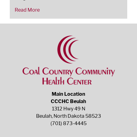
Read More
Main Location
CCCHC Beulah
1312 Hwy 49 N
Beulah, North Dakota 58523
(701) 873-4445