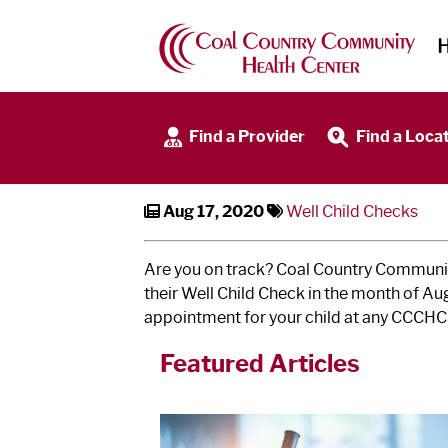
Well Child Checks
Find a Provider
Find a Loca
Aug 17, 2020
Well Child Checks
Are you on track? Coal Country Community
their Well Child Check in the month of A
appointment for your child at any CCCHC 
Featured Articles