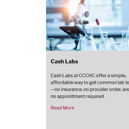
Cash Labs
Cash Labs at CCCHC offer a simple,
affordable way to get common lab t
—no insurance, no provider order, an
no appointment required.
Read More