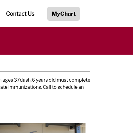
Contact Us
MyChart
ren ages 37dash;6 years old must complete
ate immunizations. Call to schedule an