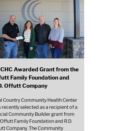
CHC Awarded Grant from the
futt Family Foundation and
D. Offutt Company
l Country Community Health Center
 recently selected as a recipient of a
cial Community Builder grant from
 Offutt Family Foundation and R.D.
utt Company. The Community