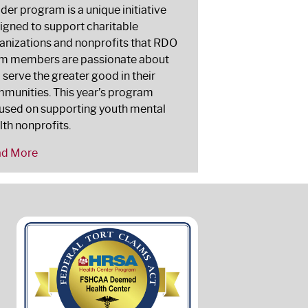
lder program is a unique initiative
igned to support charitable
anizations and nonprofits that RDO
m members are passionate about
 serve the greater good in their
munities. This year’s program
used on supporting youth mental
lth nonprofits.
ad More