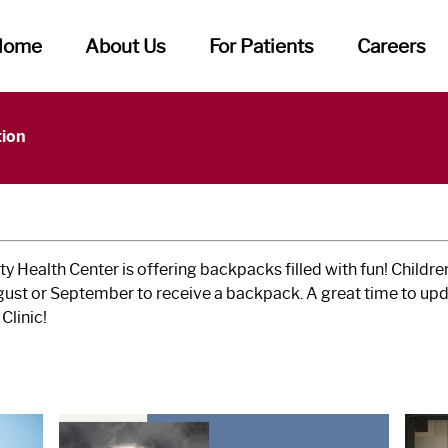
Home
About Us
For Patients
Careers
tion
 Health Center is offering backpacks filled with fun! Child
ugust or September to receive a backpack. A great time to upd
Clinic!