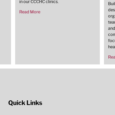
in our CCCHC clinics.
Bui
des
Read More
org
tea
and
com
foc
hea
Re
Quick Links