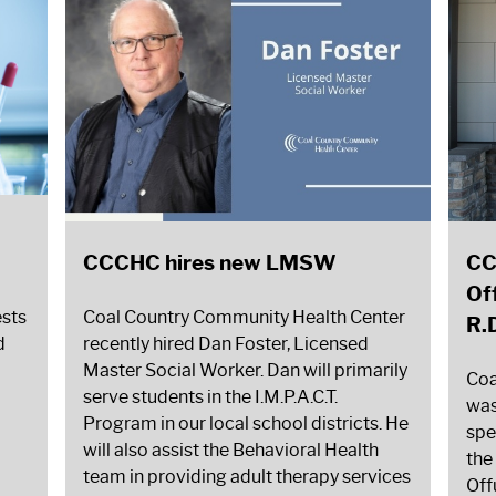
CCCHC hires new LMSW
CC
Of
ests
Coal Country Community Health Center
R.
d
recently hired Dan Foster, Licensed
Master Social Worker. Dan will primarily
Coa
serve students in the I.M.P.A.C.T.
was
Program in our local school districts. He
spe
will also assist the Behavioral Health
the
team in providing adult therapy services
Off