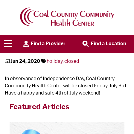
CCCHC Closed on July 3
rd
Find a Provider
Find a Location
Jun 24, 2020
holiday
,
closed
In observance of Independence Day, Coal Country
Community Health Center will be closed Friday, July 3
rd
.
Have a happy and safe 4
th
of July weekend!
Featured Articles