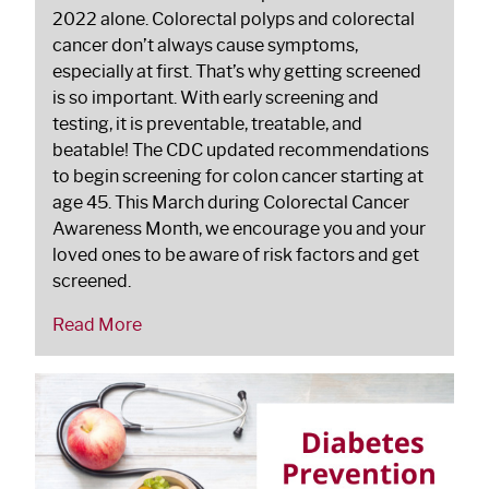
2022 alone. Colorectal polyps and colorectal
cancer don’t always cause symptoms,
especially at first. That’s why getting screened
is so important. With early screening and
testing, it is preventable, treatable, and
beatable! The CDC updated recommendations
to begin screening for colon cancer starting at
age 45. This March during Colorectal Cancer
Awareness Month, we encourage you and your
loved ones to be aware of risk factors and get
screened.
Read More