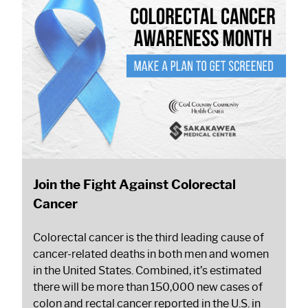
Join the Fight Against Colorectal
Cancer
Colorectal cancer is the third leading cause of
cancer-related deaths in both men and women
in the United States. Combined, it’s estimated
there will be more than 150,000 new cases of
colon and rectal cancer reported in the U.S. in