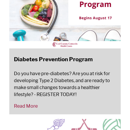
Diabetes Prevention Program
Do you have pre-diabetes? Are you at risk for
developing Type 2 Diabetes, and are ready to
make small changes towards a healthier
lifestyle? - REGISTER TODAY!
Read More