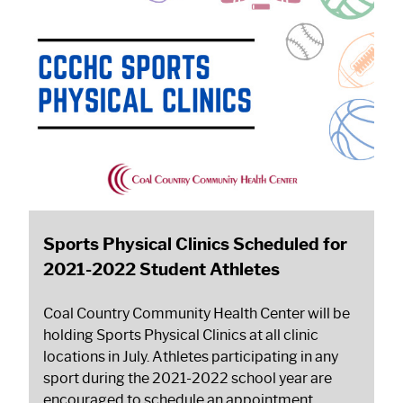
Sports Physical Clinics Scheduled for
2021-2022 Student Athletes
Coal Country Community Health Center will be
holding Sports Physical Clinics at all clinic
locations in July. Athletes participating in any
sport during the 2021-2022 school year are
encouraged to schedule an appointment.