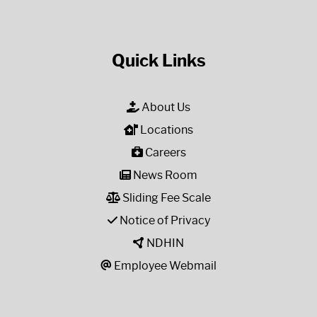
Quick Links
About Us
Locations
Careers
News Room
Sliding Fee Scale
Notice of Privacy
NDHIN
Employee Webmail