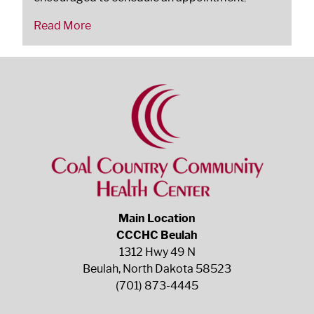
Read More
Main Location
CCCHC Beulah
1312 Hwy 49 N
Beulah, North Dakota 58523
(701) 873-4445