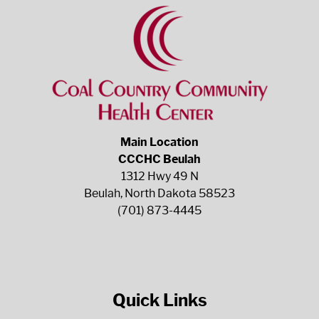
Main Location
CCCHC Beulah
1312 Hwy 49 N
Beulah, North Dakota 58523
(701) 873-4445
Quick Links