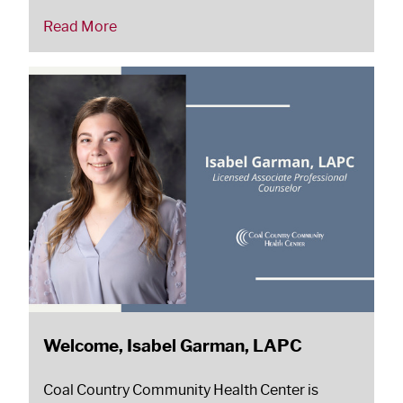
Read More
Welcome, Isabel Garman, LAPC
Coal Country Community Health Center is