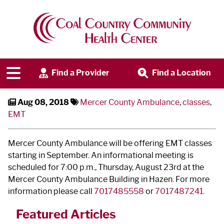
Become an EMT
Find a Provider
Find a Location
Aug 08, 2018
Mercer County Ambulance
,
classes
,
EMT
Mercer County Ambulance will be offering EMT classes
starting in September. An informational meeting is
scheduled for 7:00 p.m., Thursday, August 23
rd
at the
Mercer County Ambulance Building in Hazen. For more
information please call
7017485558
or
7017487241
.
Featured Articles