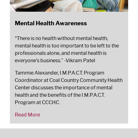
Mental Health Awareness
“There is no health without mental health;
mental health is too important to be left to the
professionals alone, and mental health is
everyone’s business.”
-Vikram Patel
Tammie Alexander, I.M.P.A.C.T. Program
Coordinator at Coal Country Community Health
Center discusses the importance of mental
health and the benefits of the I.M.P.A.C.T.
Program at CCCHC.
Read More