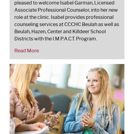
pleased to welcome Isabel Garman, Licensed
Associate Professional Counselor, into her new
role at the clinic. Isabel provides professional
counseling services at CCCHC Beulah as well as
Beulah, Hazen, Center and Killdeer School
Districts with the I.M.P.A.C.T. Program.
Read More