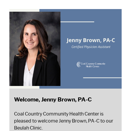
Welcome, Jenny Brown, PA-C
Coal Country Community Health Center is
pleased to welcome Jenny Brown, PA-C to our
Beulah Clinic.