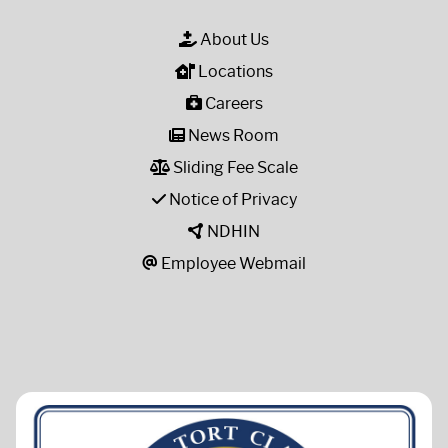
About Us
Locations
Careers
News Room
Sliding Fee Scale
Notice of Privacy
NDHIN
Employee Webmail