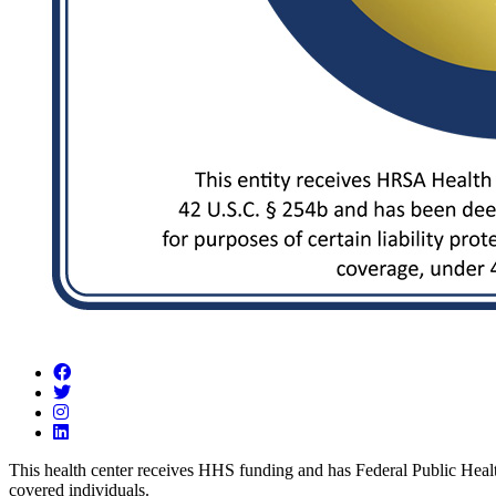
Visit us on Facebook
Visit us on Twitter
Visit us on Instagram
Visit us on LinkedIn
This health center receives HHS funding and has Federal Public Health 
covered individuals.