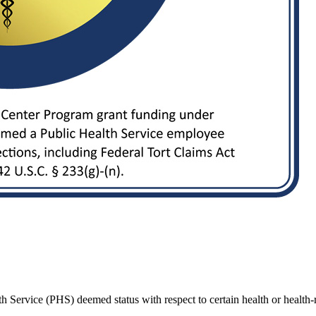
Service (PHS) deemed status with respect to certain health or health-rel