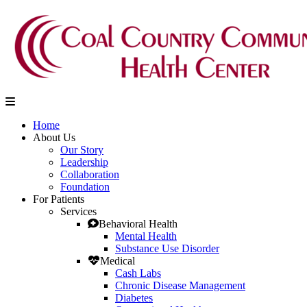
Home
About Us
Our Story
Leadership
Collaboration
Foundation
For Patients
Services
Behavioral Health
Mental Health
Substance Use Disorder
Medical
Cash Labs
Chronic Disease Management
Diabetes