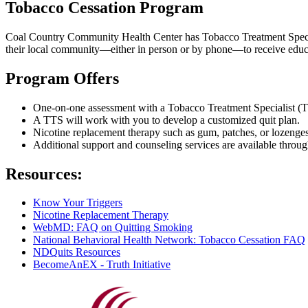
Tobacco Cessation Program
Coal Country Community Health Center has Tobacco Treatment Speciali
their local community—either in person or by phone—to receive educa
Program Offers
One-on-one assessment with a Tobacco Treatment Specialist (TT
A TTS will work with you to develop a customized quit plan.
Nicotine replacement therapy such as gum, patches, or lozenges
Additional support and counseling services are available thro
Resources:
Know Your Triggers
Nicotine Replacement Therapy
WebMD: FAQ on Quitting Smoking
National Behavioral Health Network: Tobacco Cessation FAQ
NDQuits Resources
BecomeAnEX - Truth Initiative