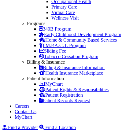
Occupational Health
Primary Care
Virtual Care
Wellness Visit
Programs
340B Program
Early Childhood Development Program
Home & Community Based Services
I.M.P.A.C.T. Program
Sliding Fee
Tobacco Cessation Program
Billing & Insurance
Billing & Insurance Information
Health Insurance Marketplace
Patient Information
MyChart
Patient Rights & Responsibilities
Patient Registration
Patient Records Request
Careers
Contact Us
MyChart
Find a Provider
Find a Location