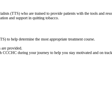
sts (TTS) who are trained to provide patients with the tools and resou
tion and support in quitting tobacco.
S) to help determine the most appropriate treatment course.
 are provided.
ugh CCCHC during your journey to help you stay motivated and on track 