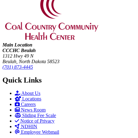
Main Location
CCCHC Beulah
1312 Hwy 49 N
Beulah, North Dakota 58523
(701) 873-4445
Quick Links
About Us
Locations
Careers
News Room
Sliding Fee Scale
Notice of Privacy
NDHIN
Employee Webmail