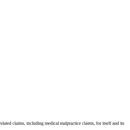
ated claims, including medical malpractice claims, for itself and its