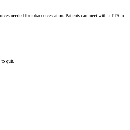
rces needed for tobacco cessation. Patients can meet with a TTS in
to quit.