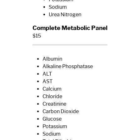
Sodium
Urea Nitrogen
Complete Metabolic Panel
$15
Albumin
Alkaline Phosphatase
ALT
AST
Calcium
Chloride
Creatinine
Carbon Dioxide
Glucose
Potassium
Sodium