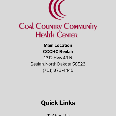
Main Location
CCCHC Beulah
1312 Hwy 49 N
Beulah, North Dakota 58523
(701) 873-4445
Quick Links
About Us