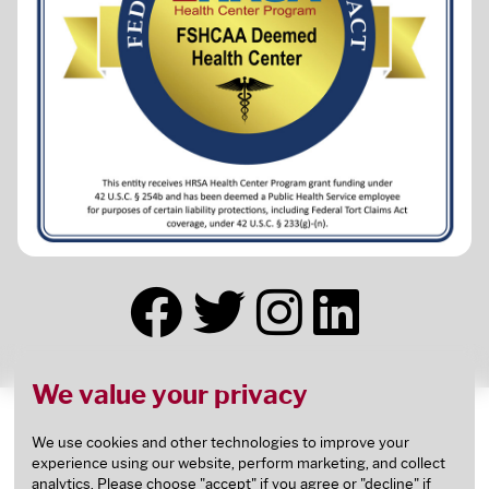
We value your privacy
This health center receives HHS funding and has
Federal Public Health Service (PHS) deemed status
We use cookies and other technologies to improve your
experience using our website, perform marketing, and collect
with respect to certain health or health-related
analytics. Please choose "accept" if you agree or "decline" if