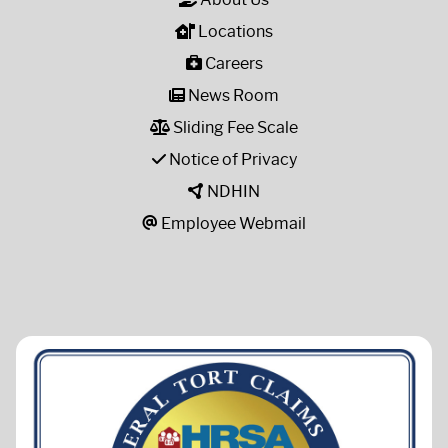
Locations
Careers
News Room
Sliding Fee Scale
Notice of Privacy
NDHIN
Employee Webmail