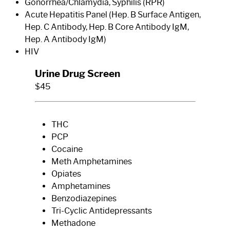
Gonorrhea/Chlamydia, Syphilis (RPR)
Acute Hepatitis Panel (Hep. B Surface Antigen,
Hep. C Antibody, Hep. B Core Antibody IgM,
Hep. A Antibody IgM)
HIV
Urine Drug Screen
$45
THC
PCP
Cocaine
Meth Amphetamines
Opiates
Amphetamines
Benzodiazepines
Tri-Cyclic Antidepressants
Methadone