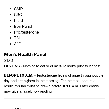
CMP
CBC
Lipid
Iron Panel
Progesterone
TSH
A1C
Men's Health Panel
$120
FASTING
- Nothing to eat or drink 8-12 hours prior to lab test.
BEFORE 10 A.M.
- Testosterone levels change throughout the
day and are highest in the morning. For the most accurate
result, this lab must be drawn before 10:00 a.m. Later draws
may give a falsely low reading.