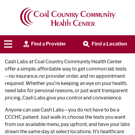
Cash Labs
Find a Provider
Find a Location
Cash Labs at Coal Country Community Health Center
offer a simple, affordable way to get common lab tests
—no insurance, no provider order, and no appointment
required. Whether you’re keeping an eye on your health,
need labs for personal reasons, or just want transparent
pricing, Cash Labs give you control and convenience.
Anyone can use Cash Labs—you do not have to be a
CCCHC patient. Just walk in, choose the tests you want
from our available menu, pay upfront, and have your labs
drawn the same day at select locations. It’s healthcare