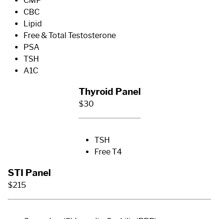
CMP
CBC
Lipid
Free & Total Testosterone
PSA
TSH
A1C
Thyroid Panel
$30
TSH
Free T4
STI Panel
$215