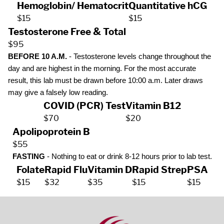
Hemoglobin/ Hematocrit
Quantitative hCG
$15
$15
Testosterone Free & Total
$95
BEFORE 10 A.M.
- Testosterone levels change throughout the
day and are highest in the morning. For the most accurate
result, this lab must be drawn before 10:00 a.m. Later draws
may give a falsely low reading.
COVID (PCR) Test
Vitamin B12
$70
$20
Apolipoprotein B
$55
FASTING
- Nothing to eat or drink 8-12 hours prior to lab test.
Folate
Rapid Flu
Vitamin D
Rapid Strep
PSA
$15
$32
$35
$15
$15