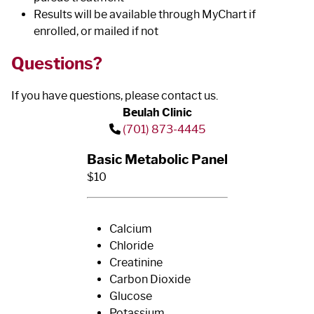
Results will be available through MyChart if
enrolled, or mailed if not
Questions?
If you have questions, please contact us.
Beulah Clinic
(701) 873-4445
Basic Metabolic Panel
$10
Calcium
Chloride
Creatinine
Carbon Dioxide
Glucose
Potassium