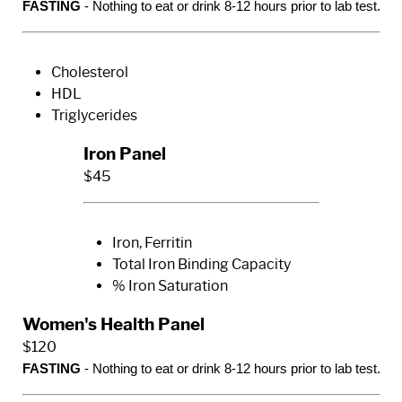
FASTING
- Nothing to eat or drink 8-12 hours prior to lab test.
Cholesterol
HDL
Triglycerides
Iron Panel
$45
Iron, Ferritin
Total Iron Binding Capacity
% Iron Saturation
Women's Health Panel
$120
FASTING
- Nothing to eat or drink 8-12 hours prior to lab test.