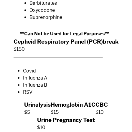
Barbiturates
Oxycodone
Buprenorphine
**Can Not be Used for Legal Purposes**
Cepheid Respiratory Panel (PCR)
break
$150
Covid
Influenza A
Influenza B
RSV
Urinalysis
Hemoglobin A1C
CBC
$5
$15
$10
Urine Pregnancy Test
$10