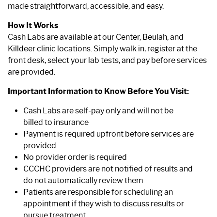
made straightforward, accessible, and easy.
How It Works
Cash Labs are available at our Center, Beulah, and
Killdeer clinic locations. Simply walk in, register at the
front desk, select your lab tests, and pay before services
are provided.
Important Information to Know Before You Visit:
Cash Labs are self-pay only and will not be
billed to insurance
Payment is required upfront before services are
provided
No provider order is required
CCCHC providers are not notified of results and
do not automatically review them
Patients are responsible for scheduling an
appointment if they wish to discuss results or
pursue treatment