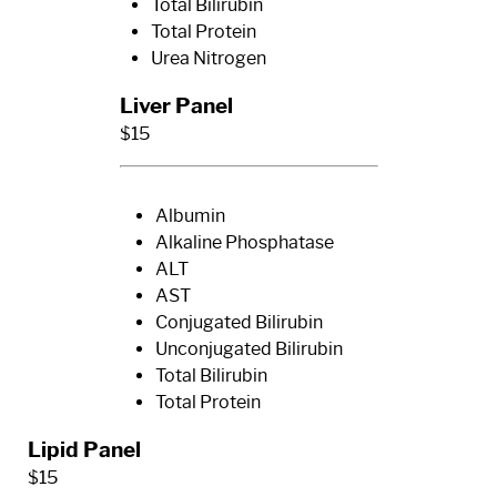
Total Bilirubin
Total Protein
Urea Nitrogen
Liver Panel
$15
Albumin
Alkaline Phosphatase
ALT
AST
Conjugated Bilirubin
Unconjugated Bilirubin
Total Bilirubin
Total Protein
Lipid Panel
$15