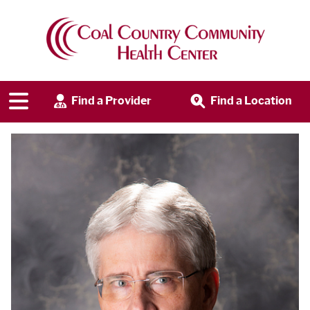
Find a Provider
Find a Location