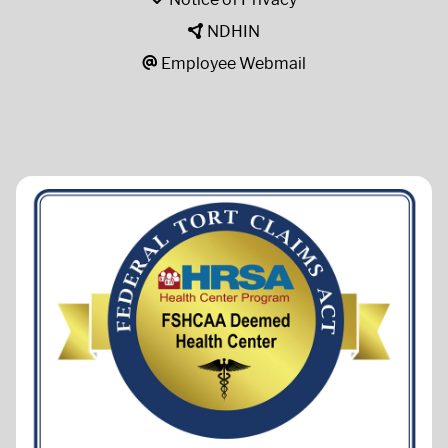
NDHIN
Employee Webmail