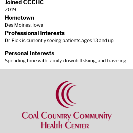
Joined CCCHC
2019
Hometown
Des Moines, Iowa
Professional Interests
Dr. Eick is currently seeing patients ages 13 and up.
Personal Interests
Spending time with family, downhill skiing, and traveling.