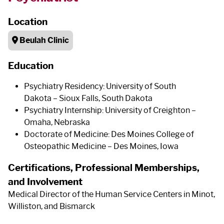
Location
Beulah Clinic
Education
Psychiatry Residency: University of South
Dakota – Sioux Falls, South Dakota
Psychiatry Internship: University of Creighton –
Omaha, Nebraska
Doctorate of Medicine: Des Moines College of
Osteopathic Medicine – Des Moines, Iowa
Certifications, Professional Memberships,
and Involvement
Medical Director of the Human Service Centers in Minot,
Williston, and Bismarck