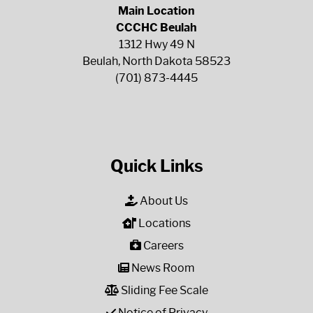
Main Location
CCCHC Beulah
1312 Hwy 49 N
Beulah, North Dakota 58523
(701) 873-4445
Quick Links
About Us
Locations
Careers
News Room
Sliding Fee Scale
Notice of Privacy