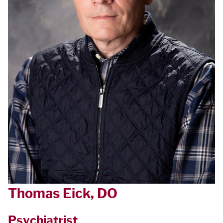
Thomas Eick, DO
Psychiatrist