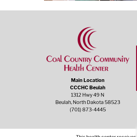
Main Location
CCCHC Beulah
1312 Hwy 49 N
Beulah, North Dakota 58523
(701) 873-4445