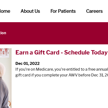
Home
About Us
For Patients
Careers
tion
Earn a Gift Card - Schedule Today
Dec 01, 2022
If you’re on Medicare, you’re entitled to a free annua
gift card if you complete your AWV before Dec 31, 