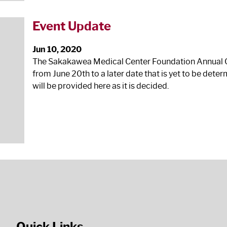
Event Update
Jun 10, 2020
The Sakakawea Medical Center Foundation Annual Ch
from June 20
th
to a later date that is yet to be det
will be provided here as it is decided.
Quick Links