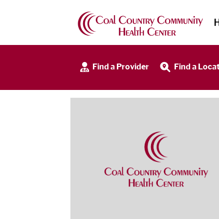
Find a Provider
Find a Loca