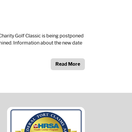
arity Golf Classic is being postponed
ermined. Information about the new date
Read More