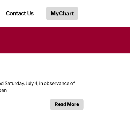
Contact Us
MyChart
 Saturday, July 4, in observance of
pen.
Read More