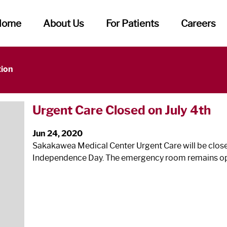
Home
About Us
For Patients
Careers
tion
Urgent Care Closed on July 4
th
Jun 24, 2020
Sakakawea Medical Center Urgent Care will be closed
Independence Day. The emergency room remains o