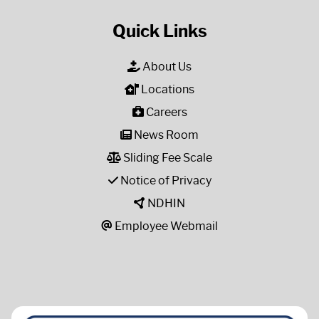
Quick Links
About Us
Locations
Careers
News Room
Sliding Fee Scale
Notice of Privacy
NDHIN
Employee Webmail