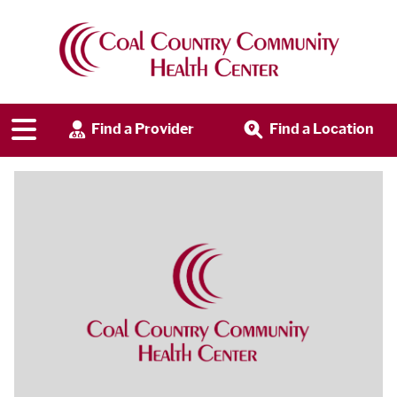
Find a Provider
Find a Location