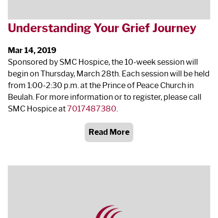
Understanding Your Grief Journey
Mar 14, 2019
Sponsored by SMC Hospice, the 10‐week session will
begin on Thursday, March 28
th
. Each session will be held
from 1:00‐2:30 p.m. at the Prince of Peace Church in
Beulah. For more information or to register, please call
SMC Hospice at
7017487380
.
Read More