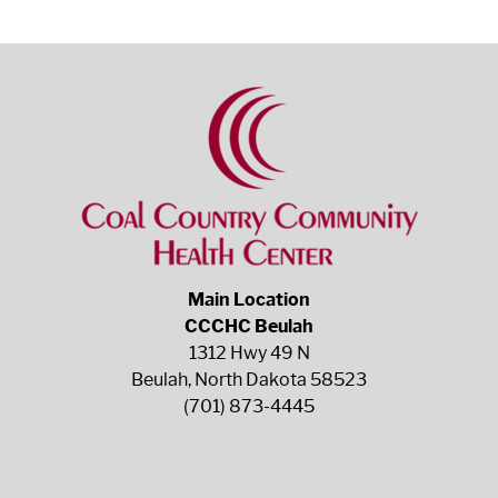
Main Location
CCCHC Beulah
1312 Hwy 49 N
Beulah, North Dakota 58523
(701) 873-4445