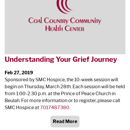
Understanding Your Grief Journey
Feb 27, 2019
Sponsored by SMC Hospice, the 10‐week session will
begin on Thursday, March 28
th
. Each session will be held
from 1:00‐2:30 p.m. at the Prince of Peace Church in
Beulah. For more information or to register, please call
SMC Hospice at
7017487380
.
Read More