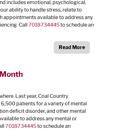
and includes emotional, psychological,
r ability to handle stress, relate to
th appointments available to address any
iencing. Call
7018734445
to schedule an
Read More
 Month
here. Last year, Coal Country
,500 patients for a variety of mental
tion deficit disorder, and other mental
vailable to address any mental or
all
7018734445
to schedule an