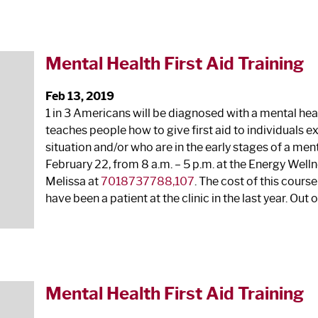
Mental Health First Aid Training
Feb 13, 2019
1 in 3 Americans will be diagnosed with a mental heal
teaches people how to give first aid to individuals e
situation and/or who are in the early stages of a ment
February 22, from 8 a.m. – 5 p.m. at the Energy Wellne
Melissa at
7018737788,107
. The cost of this course 
have been a patient at the clinic in the last year. Out o
Mental Health First Aid Training