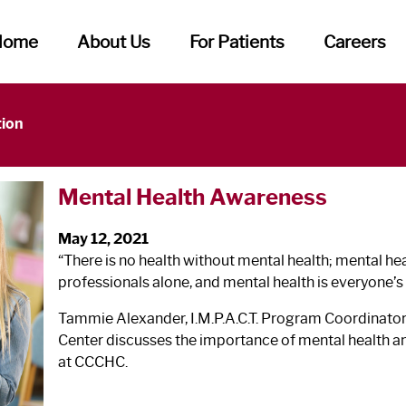
Home
About Us
For Patients
Careers
tion
Mental Health Awareness
May 12, 2021
“There is no health without mental health; mental heal
professionals alone, and mental health is everyone’s
Tammie Alexander, I.M.P.A.C.T. Program Coordinato
Center discusses the importance of mental health and
at CCCHC.