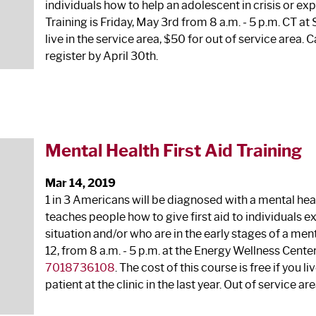
individuals how to help an adolescent in crisis or ex
Training is Friday, May 3
rd
from 8 a.m. ‐ 5 p.m. CT at
live in the service area, $50 for out of service area.
register by April 30
th
.
Mental Health First Aid Training
Mar 14, 2019
1 in 3 Americans will be diagnosed with a mental heal
teaches people how to give first aid to individuals e
situation and/or who are in the early stages of a menta
12, from 8 a.m. ‐ 5 p.m. at the Energy Wellness Center 
7018736108
. The cost of this course is free if you l
patient at the clinic in the last year. Out of service are