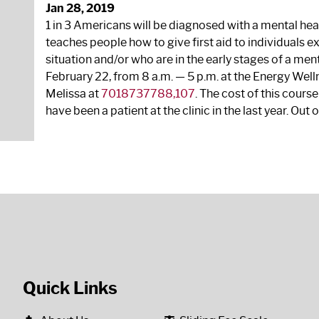
Jan 28, 2019
1 in 3 Americans will be diagnosed with a mental heal
teaches people how to give first aid to individuals e
situation and/or who are in the early stages of a ment
February 22, from 8 a.m. — 5 p.m. at the Energy Welln
Melissa at
7018737788,107
. The cost of this course 
have been a patient at the clinic in the last year. Out o
Quick Links