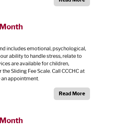
 Month
and includes emotional, psychological,
r ability to handle stress, relate to
ces are available for children,
r the Sliding Fee Scale. Call CCCHC at
e an appointment.
Read More
 Month