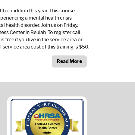
th condition this year. This course
xperiencing a mental health crisis
al health disorder. Join us on Friday,
ess Center in Beulah. To register call
is free if you live in the service area or
f service area cost of this training is $50.
Read More