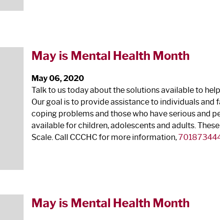
May is Mental Health Month
May 06, 2020
Talk to us today about the solutions available to hel
Our goal is to provide assistance to individuals an
coping problems and those who have serious and pers
available for children, adolescents and adults. These
Scale. Call CCCHC for more information,
70187344
May is Mental Health Month