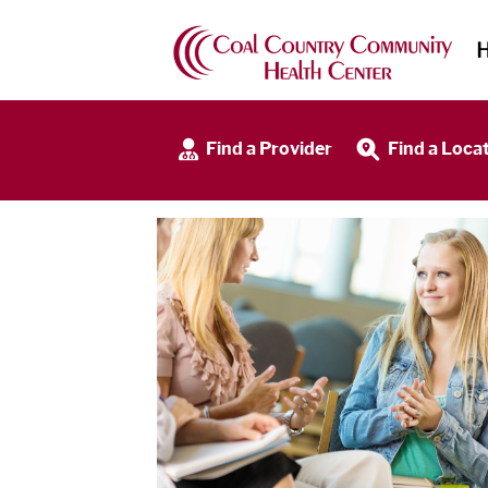
Find a Provider
Find a Loca