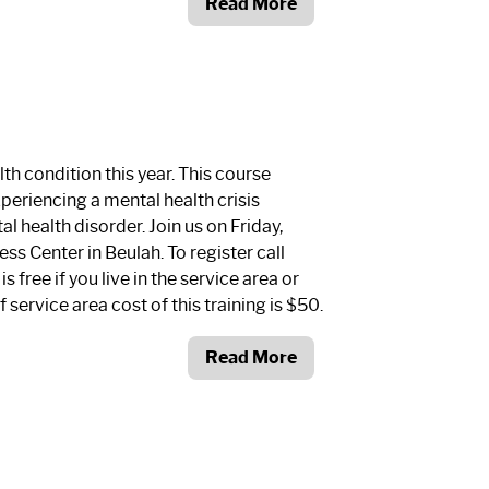
Read More
th condition this year. This course
xperiencing a mental health crisis
al health disorder. Join us on Friday,
ss Center in Beulah. To register call
is free if you live in the service area or
f service area cost of this training is $50.
Read More