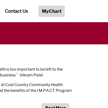
Contact Us
MyChart
th is too important to be left to the
 business.”
-Vikram Patel
r at Coal Country Community Health
 the benefits of the I.M.P.A.C.T. Program
Read More