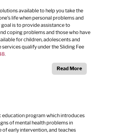
olutions available to help you take the
yone’s life when personal problems and
r goal is to provide assistance to
 and coping problems and those who have
vailable for children, adolescents and
services qualify under the Sliding Fee
88
.
Read More
lic education program which introduces
signs of mental health problems in
 of early intervention, and teaches