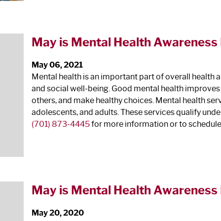
May is Mental Health Awareness
May 06, 2021
Mental health is an important part of overall health 
and social well-being. Good mental health improves ou
others, and make healthy choices. Mental health servi
adolescents, and adults. These services qualify unde
(701) 873-4445
for more information or to schedul
May is Mental Health Awareness
May 20, 2020