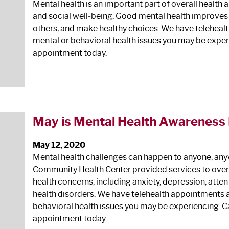
Mental health is an important part of overall health 
and social well‐being. Good mental health improves ou
others, and make healthy choices. We have teleheal
mental or behavioral health issues you may be exper
appointment today.
May is Mental Health Awareness
May 12, 2020
Mental health challenges can happen to anyone, anyw
Community Health Center provided services to over 6
health concerns, including anxiety, depression, atten
health disorders. We have telehealth appointments a
behavioral health issues you may be experiencing. C
appointment today.