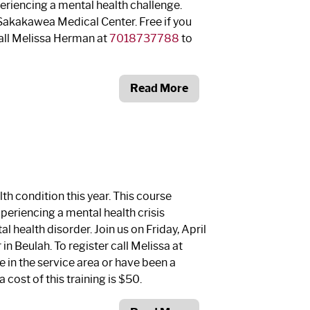
periencing a mental health challenge.
 Sakakawea Medical Center. Free if you
 Call Melissa Herman at
7018737788
to
Read More
th condition this year. This course
xperiencing a mental health crisis
l health disorder. Join us on Friday, April
in Beulah. To register call Melissa at
ive in the service area or have been a
a cost of this training is $50.