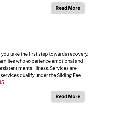
Read More
p you take the first step towards recovery.
d families who experience emotional and
istent mental illness. Services are
 services qualify under the Sliding Fee
45
.
Read More