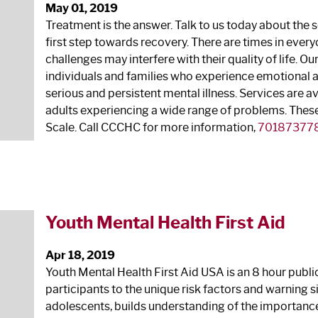
May 01, 2019
Treatment is the answer. Talk to us today about the s
first step towards recovery. There are times in ever
challenges may interfere with their quality of life. Ou
individuals and families who experience emotional
serious and persistent mental illness. Services are a
adults experiencing a wide range of problems. These 
Scale. Call CCCHC for more information,
70187377
Youth Mental Health First Aid
Apr 18, 2019
Youth Mental Health First Aid USA is an 8 hour pub
participants to the unique risk factors and warning 
adolescents, builds understanding of the importance