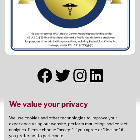
We value your privacy
This health center receives HHS funding and has
Federal Public Health Service (PHS) deemed status
We use cookies and other technologies to improve your
experience using our website, perform marketing, and collect
with respect to certain health or health-related
analytics. Please choose "accept" if you agree or "decline" if
claims, including medical malpractice claims, for
you prefer not to participate.