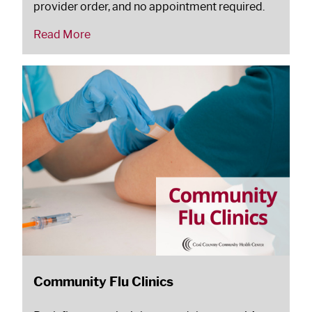
provider order, and no appointment required.
Read More
Community Flu Clinics