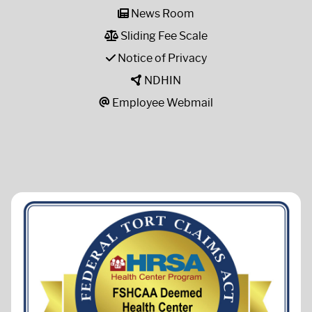
News Room
Sliding Fee Scale
Notice of Privacy
NDHIN
Employee Webmail