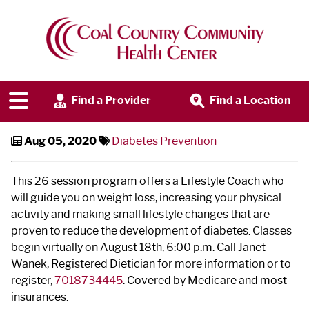
Diabetes Prevention Program ‐
Virtual Classes
Find a Provider
Find a Location
Aug 05, 2020
Diabetes Prevention
This 26 session program offers a Lifestyle Coach who
will guide you on weight loss, increasing your physical
activity and making small lifestyle changes that are
proven to reduce the development of diabetes. Classes
begin virtually on August 18
th
, 6:00 p.m. Call Janet
Wanek, Registered Dietician for more information or to
register,
7018734445
. Covered by Medicare and most
insurances.