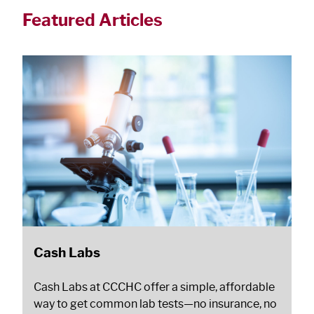
Featured Articles
Cash Labs
Cash Labs at CCCHC offer a simple, affordable
way to get common lab tests—no insurance, no