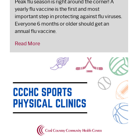
Peak flu season is right around the corner! A
yearly flu vaccine is the first and most
important step in protecting against flu viruses.
Everyone 6 months or older should get an
annual flu vaccine.
Read More