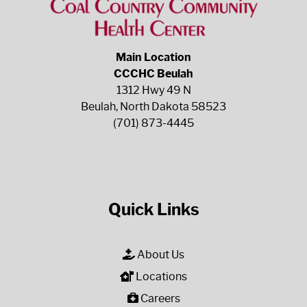
Main Location
CCCHC Beulah
1312 Hwy 49 N
Beulah, North Dakota 58523
(701) 873-4445
Quick Links
About Us
Locations
Careers