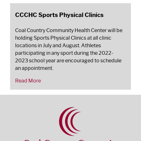
CCCHC Sports Physical Clinics
Coal Country Community Health Center will be
holding Sports Physical Clinics at all clinic
locations in July and August. Athletes
participating in any sport during the 2022-
2023 school year are encouraged to schedule
an appointment.
Read More