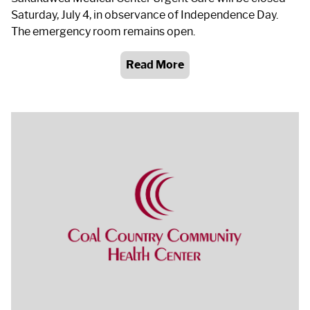
Saturday, July 4, in observance of Independence Day.
The emergency room remains open.
Read More