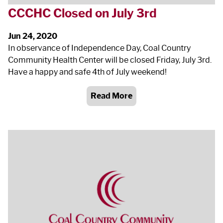
CCCHC Closed on July 3
rd
Jun 24, 2020
In observance of Independence Day, Coal Country
Community Health Center will be closed Friday, July 3
rd
.
Have a happy and safe 4
th
of July weekend!
Read More