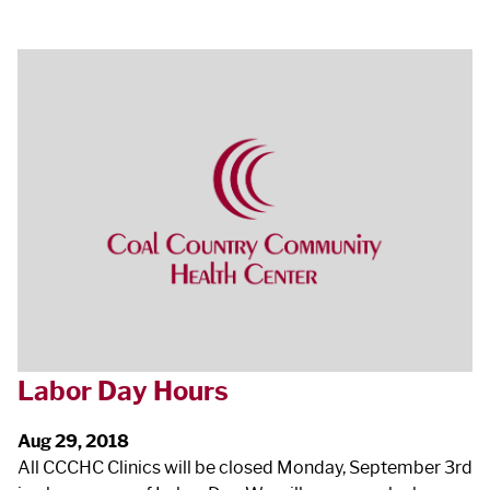
Labor Day Hours
Aug 29, 2018
All CCCHC Clinics will be closed Monday, September 3
rd