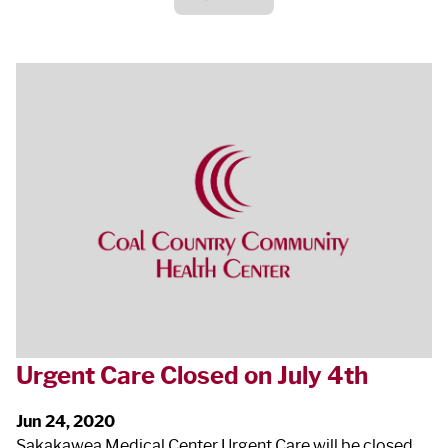
Urgent Care Closed on July 4
th
Jun 24, 2020
Sakakawea Medical Center Urgent Care will be closed