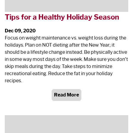
Tips for a Healthy Holiday Season
Dec 09, 2020
Focus on weight maintenance vs. weight loss during the
holidays. Plan on NOT dieting after the New Year; it
should be a lifestyle change instead. Be physically active
in some way most days of the week. Make sure you don’t
skip meals during the day. Take steps to minimize
recreational eating. Reduce the fat in your holiday
recipes.
Read More