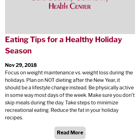
Eating Tips for a Healthy Holiday
Season
Nov 29, 2018
Focus on weight maintenance vs. weight loss during the
holidays. Plan on NOT dieting after the New Year, it
should be a lifestyle change instead. Be physically active
in some way most days of the week. Make sure you don’t
skip meals during the day. Take steps to minimize
recreational eating. Reduce the fat in your holiday
recipes.
Read More