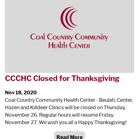
CCCHC Closed for Thanksgiving
Nov 18, 2020
Coal Country Community Health Center ‐ Beulah, Center,
Hazen and Killdeer Clinics will be closed on Thursday,
November 26. Regular hours will resume Friday,
November 27. We wish you all a Happy Thanksgiving!
Read More