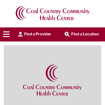
Find a Provider
Find a Location