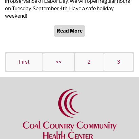
in observance of Labor Day. We will open regular hours
on Tuesday, September 4
th
. Have a safe holiday
weekend!
Read More
First
<<
2
3