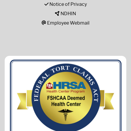
Notice of Privacy
NDHIN
Employee Webmail