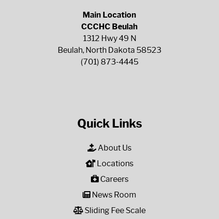
Main Location
CCCHC Beulah
1312 Hwy 49 N
Beulah, North Dakota 58523
(701) 873-4445
Quick Links
About Us
Locations
Careers
News Room
Sliding Fee Scale