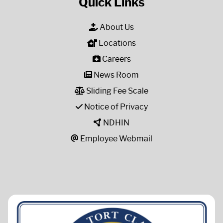
Quick Links
About Us
Locations
Careers
News Room
Sliding Fee Scale
Notice of Privacy
NDHIN
Employee Webmail