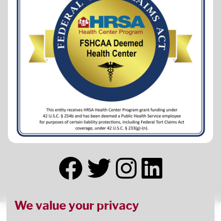
We value your privacy
This health center receives HHS funding and has