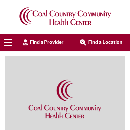
Find a Provider
Find a Location