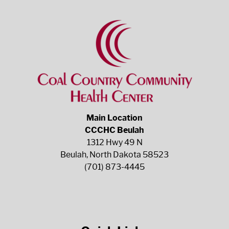
Main Location
CCCHC Beulah
1312 Hwy 49 N
Beulah, North Dakota 58523
(701) 873-4445