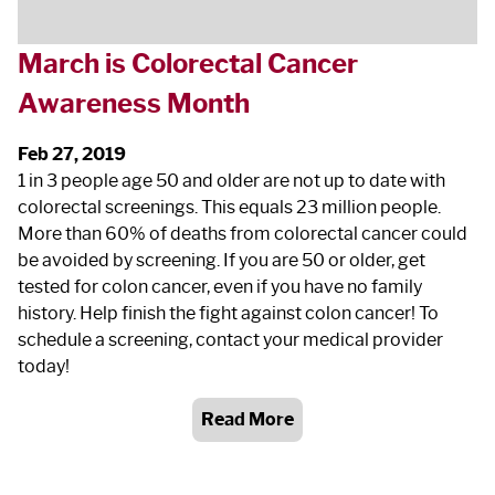
March is Colorectal Cancer
Awareness Month
Feb 27, 2019
1 in 3 people age 50 and older are not up to date with
colorectal screenings. This equals 23 million people.
More than 60% of deaths from colorectal cancer could
be avoided by screening. If you are 50 or older, get
tested for colon cancer, even if you have no family
history. Help finish the fight against colon cancer! To
schedule a screening, contact your medical provider
today!
Read More