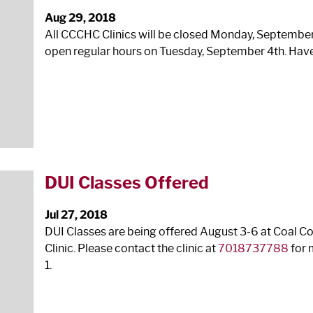
Aug 29, 2018
All CCCHC Clinics will be closed Monday, Septembe
open regular hours on Tuesday, September 4
th
. Hav
DUI Classes Offered
Jul 27, 2018
DUI Classes are being offered August 3‐6 at Coal 
Clinic. Please contact the clinic at
7018737788
for 
1.