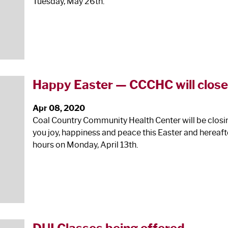
Tuesday, May 26
th
.
Happy Easter — CCCHC will close
Apr 08, 2020
Coal Country Community Health Center will be closing
you joy, happiness and peace this Easter and hereaf
hours on Monday, April 13
th
.