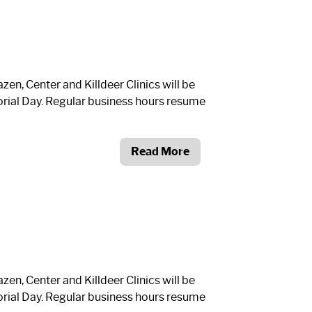
n, Center and Killdeer Clinics will be
ial Day. Regular business hours resume
Read More
n, Center and Killdeer Clinics will be
ial Day. Regular business hours resume