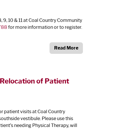
8, 9, 10 & 11 at Coal Country Community
788
for more information or to register.
Read More
elocation of Patient
or patient visits at Coal Country
southside vestibule. Please use this
tient’s needing Physical Therapy, will