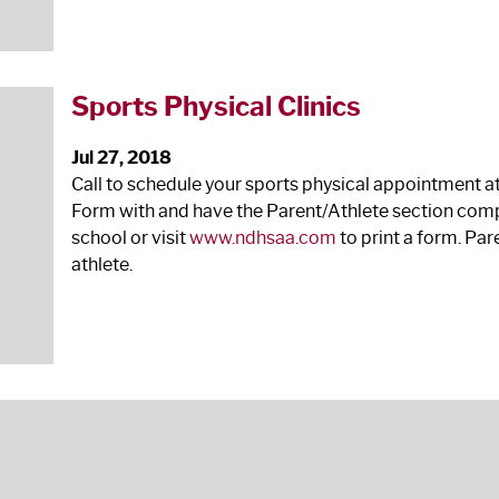
Sports Physical Clinics
Jul 27, 2018
Call to schedule your sports physical appointment a
Form with and have the Parent/Athlete section comp
school or visit
www.ndhsaa.com
to print a form. Pa
athlete.