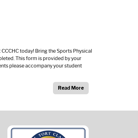
t CCCHC today! Bring the Sports Physical
leted. This form is provided by your
rents please accompany your student
Read More