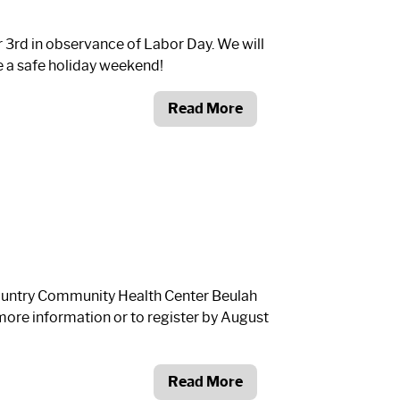
r 3
rd
in observance of Labor Day. We will
e a safe holiday weekend!
Read More
Country Community Health Center Beulah
more information or to register by August
Read More