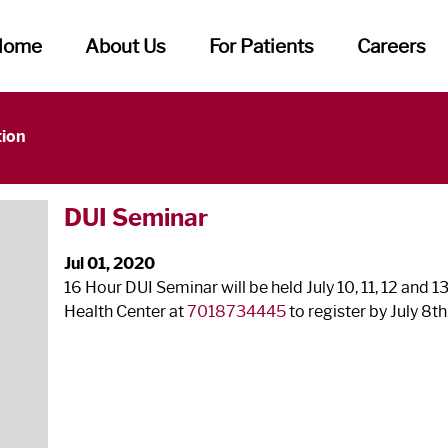
Home
About Us
For Patients
Careers
tion
DUI Seminar
Jul 01, 2020
16 Hour DUI Seminar will be held July 10, 11, 12 and 1
Health Center at
7018734445
to register by July 8
th