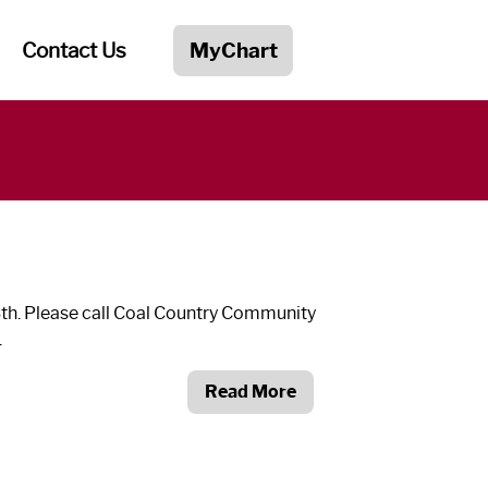
Contact Us
MyChart
3
th
. Please call Coal Country Community
.
Read More