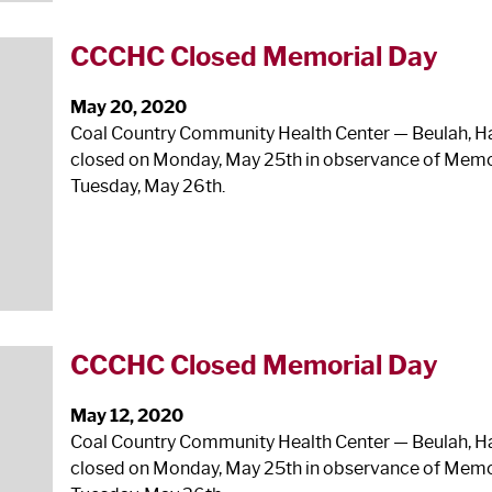
CCCHC Closed Memorial Day
May 20, 2020
Coal Country Community Health Center — Beulah, Haze
closed on Monday, May 25
th
in observance of Memor
Tuesday, May 26
th
.
CCCHC Closed Memorial Day
May 12, 2020
Coal Country Community Health Center — Beulah, Haze
closed on Monday, May 25
th
in observance of Memor