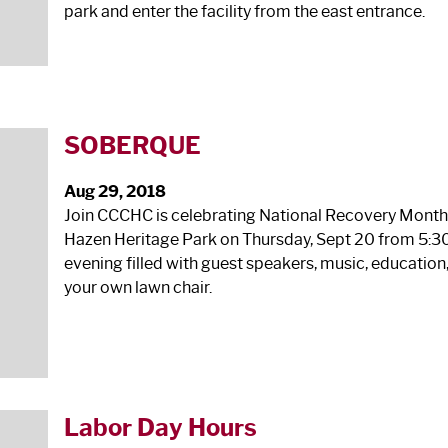
park and enter the facility from the east entrance.
SOBERQUE
Aug 29, 2018
Join CCCHC is celebrating National Recovery Month! 
Hazen Heritage Park on Thursday, Sept 20 from 5:30‐
evening filled with guest speakers, music, educatio
your own lawn chair.
Labor Day Hours