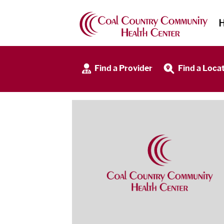
Find a Provider
Find a Loca