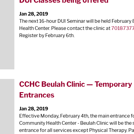
DUI Classes being offered
Jan 28, 2019
The next 16‐hour DUI Seminar will be held February 
Health Center. Please contact the clinic at
7018737
Register by February 6
th
.
CCHC Beulah Clinic — Temporary R
Entrances
Jan 28, 2019
Effective Monday, February 4
th
, the main entrance f
Community Health Center ‐ Beulah Clinic will be the 
entrance for all services except Physical Therapy. Pa