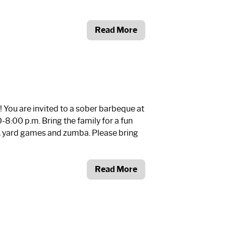
Read More
You are invited to a sober barbeque at
8:00 p.m. Bring the family for a fun
n, yard games and zumba. Please bring
Read More