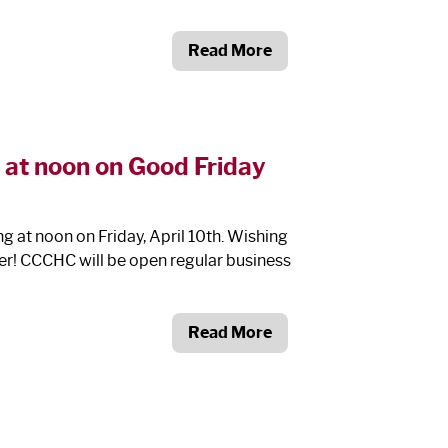
Read More
 at noon on Good Friday
 at noon on Friday, April 10
th
. Wishing
ter! CCCHC will be open regular business
Read More