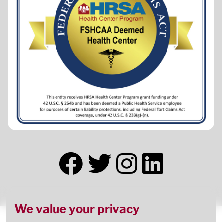
We value your privacy
This health center receives HHS funding and has