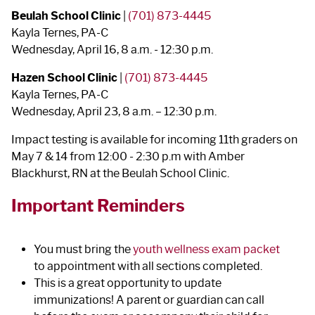
Beulah School Clinic
|
(701) 873-4445
Kayla Ternes, PA-C
Wednesday, April 16, 8 a.m. - 12:30 p.m.
Hazen School Clinic
|
(701) 873-4445
Kayla Ternes, PA-C
Wednesday, April 23, 8 a.m. – 12:30 p.m.
Impact testing is available for incoming 11th graders on
May 7 & 14 from 12:00 - 2:30 p.m with Amber
Blackhurst, RN at the Beulah School Clinic.
Important Reminders
You must bring the
youth wellness exam packet
to appointment with all sections completed.
This is a great opportunity to update
immunizations!
A parent or guardian can call