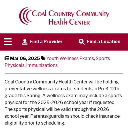
at Hazen & Beulah Schools
Clinics
Find a Provider
Find a Location
Mar 06, 2025
Youth Wellness Exams
,
Sports
Physicals
,
immunizations
Coal Country Community Health Center will be holding
preventative wellness exams for students in PreK-12th
grade this Spring. A wellness exam may include a sports
physical for the 2025-2026 school year if requested.
The sports physical will be valid through the 2026
school year. Parents/guardians should check insurance
eligibility prior to scheduling.