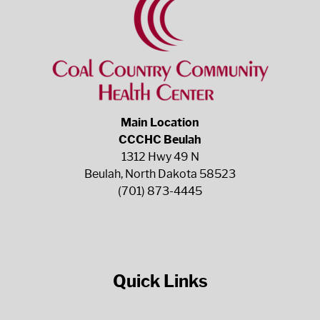
Main Location
CCCHC Beulah
1312 Hwy 49 N
Beulah, North Dakota 58523
(701) 873-4445
Quick Links