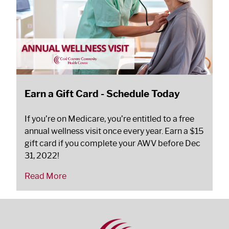
Earn a Gift Card - Schedule Today
If you’re on Medicare, you’re entitled to a free
annual wellness visit once every year. Earn a $15
gift card if you complete your AWV before Dec
31, 2022!
Read More