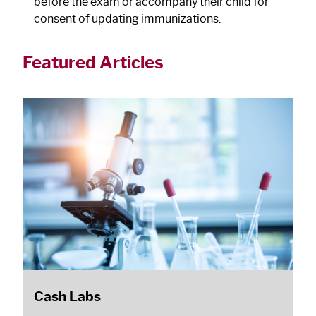
before the exam or accompany their child for
consent of updating immunizations.
Featured Articles
Cash Labs