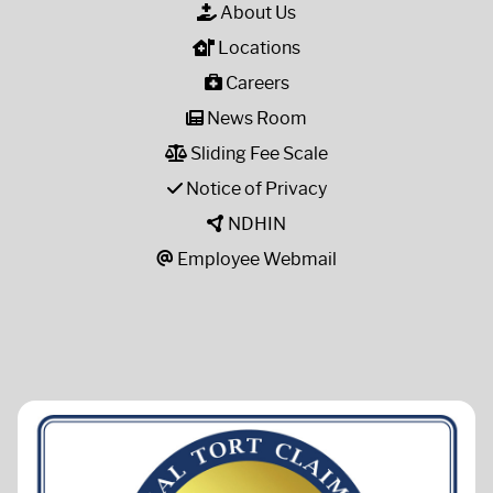
About Us
Locations
Careers
News Room
Sliding Fee Scale
Notice of Privacy
NDHIN
Employee Webmail