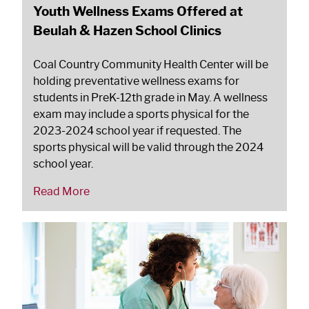
Youth Wellness Exams Offered at
Beulah & Hazen School Clinics
Coal Country Community Health Center will be
holding preventative wellness exams for
students in PreK-12th grade in May. A wellness
exam may include a sports physical for the
2023-2024 school year if requested. The
sports physical will be valid through the 2024
school year.
Read More