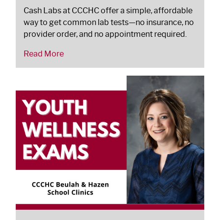
Cash Labs at CCCHC offer a simple, affordable
way to get common lab tests—no insurance, no
provider order, and no appointment required.
Read More