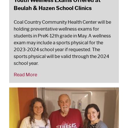
Beulah & Hazen School Clinics
Coal Country Community Health Center will be
holding preventative wellness exams for
students in PreK-12th grade in May. A wellness
exam may include a sports physical for the
2023-2024 school year if requested. The
sports physical will be valid through the 2024
school year.
Read More