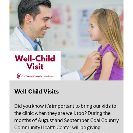
Well-Child Visits
Did you know it's important to bring our kids to
the clinic when they are well, too? During the
months of August and September, Coal Country
Community Health Center will be giving