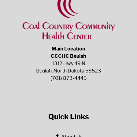
Main Location
CCCHC Beulah
1312 Hwy 49 N
Beulah, North Dakota 58523
(701) 873-4445
Quick Links
About Us