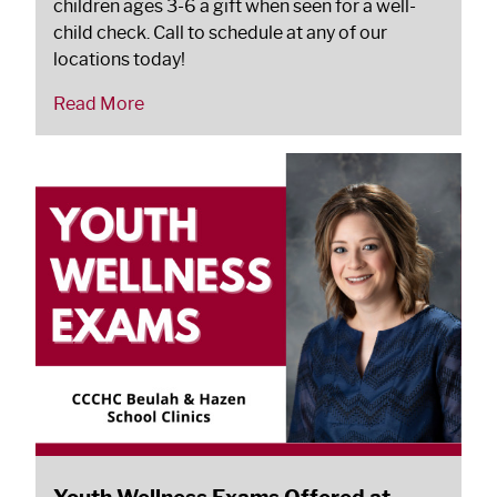
children ages 3-6 a gift when seen for a well-
child check. Call to schedule at any of our
locations today!
Read More
Youth Wellness Exams Offered at