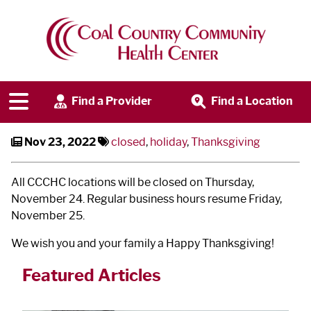
CCCHC Closed on Thanksgiving
Find a Provider
Find a Location
Nov 23, 2022
closed
,
holiday
,
Thanksgiving
All CCCHC locations will be closed on Thursday,
November 24. Regular business hours resume Friday,
November 25.
We wish you and your family a Happy Thanksgiving!
Featured Articles