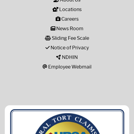
Locations
Careers
News Room
Sliding Fee Scale
Notice of Privacy
NDHIN
Employee Webmail