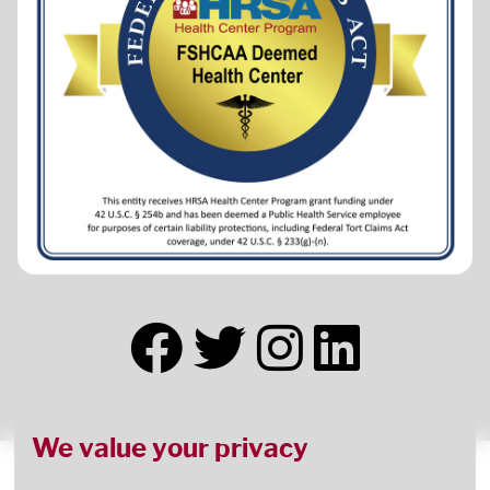
We value your privacy
This health center receives HHS funding and has