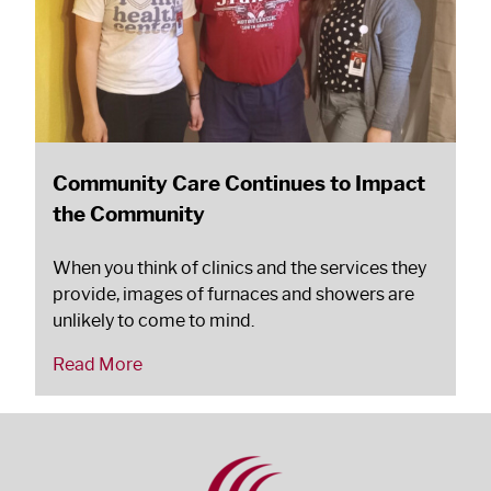
Community Care Continues to Impact
the Community
When you think of clinics and the services they
provide, images of furnaces and showers are
unlikely to come to mind.
Read More