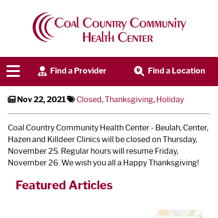
CCCHC Closed for
Thanksgiving
Find a Provider
Find a Location
Nov 22, 2021
Closed
,
Thanksgiving
,
Holiday
Coal Country Community Health Center - Beulah, Center,
Hazen and Killdeer Clinics will be closed on Thursday,
November 25. Regular hours will resume Friday,
November 26. We wish you all a Happy Thanksgiving!
Featured Articles