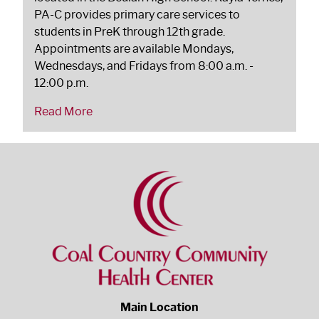
PA-C provides primary care services to
students in PreK through 12th grade.
Appointments are available Mondays,
Wednesdays, and Fridays from 8:00 a.m. -
12:00 p.m.
Read More
Main Location