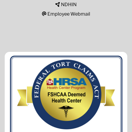
NDHIN
Employee Webmail