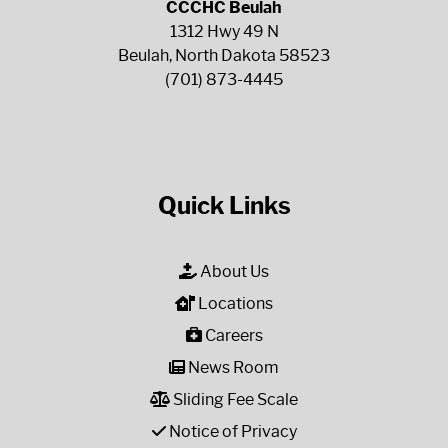
CCCHC Beulah
1312 Hwy 49 N
Beulah, North Dakota 58523
(701) 873-4445
Quick Links
About Us
Locations
Careers
News Room
Sliding Fee Scale
Notice of Privacy