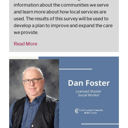
information about the communities we serve
and learn more about how local services are
used. The results of this survey will be used to
develop a plan to improve and expand the care
we provide.
Read More