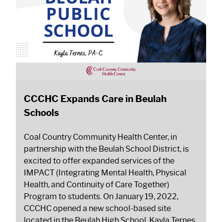
CCCHC Expands Care in Beulah
Schools
Coal Country Community Health Center, in
partnership with the Beulah School District, is
excited to offer expanded services of the
IMPACT (Integrating Mental Health, Physical
Health, and Continuity of Care Together)
Program to students. On January 19, 2022,
CCCHC opened a new school-based site
located in the Beulah High School. Kayla Ternes,