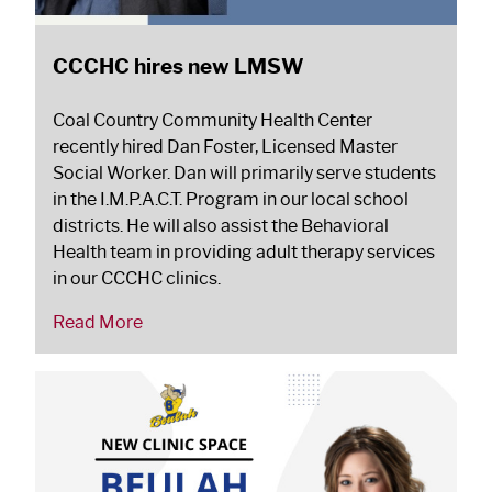
CCCHC hires new LMSW
Coal Country Community Health Center
recently hired Dan Foster, Licensed Master
Social Worker. Dan will primarily serve students
in the I.M.P.A.C.T. Program in our local school
districts. He will also assist the Behavioral
Health team in providing adult therapy services
in our CCCHC clinics.
Read More