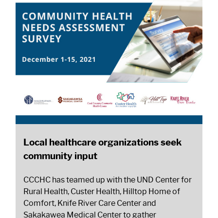
Local healthcare organizations seek
community input
CCCHC has teamed up with the UND Center for
Rural Health, Custer Health, Hilltop Home of
Comfort, Knife River Care Center and
Sakakawea Medical Center to gather