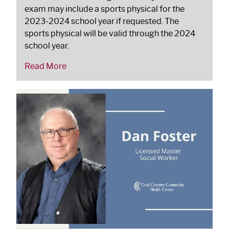
exam may include a sports physical for the
2023-2024 school year if requested. The
sports physical will be valid through the 2024
school year.
Read More