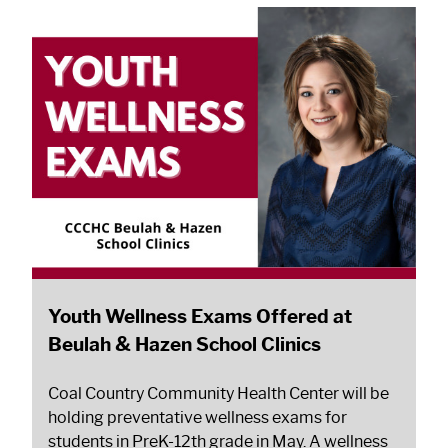
Youth Wellness Exams Offered at
Beulah & Hazen School Clinics
Coal Country Community Health Center will be
holding preventative wellness exams for
students in PreK-12th grade in May. A wellness