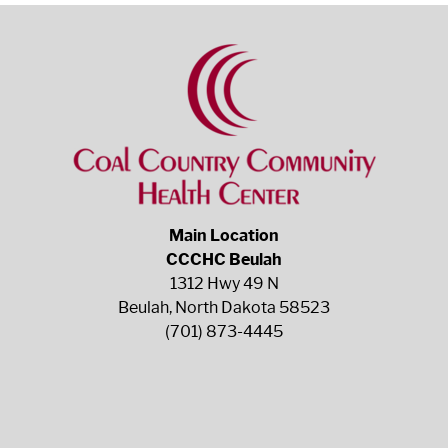
Main Location
CCCHC Beulah
1312 Hwy 49 N
Beulah, North Dakota 58523
(701) 873-4445