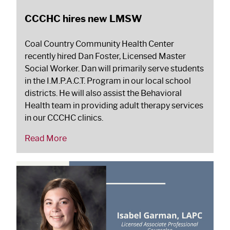
CCCHC hires new LMSW
Coal Country Community Health Center
recently hired Dan Foster, Licensed Master
Social Worker. Dan will primarily serve students
in the I.M.P.A.C.T. Program in our local school
districts. He will also assist the Behavioral
Health team in providing adult therapy services
in our CCCHC clinics.
Read More