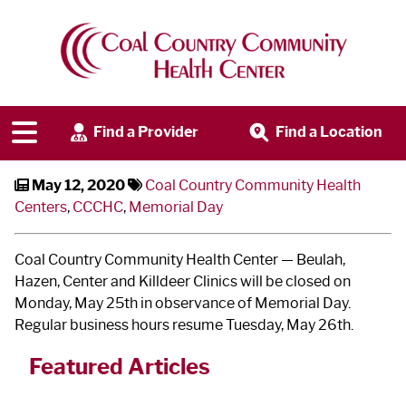
CCCHC Closed Memorial Day
Find a Provider
Find a Location
May 12, 2020
Coal Country Community Health
Centers
,
CCCHC
,
Memorial Day
Coal Country Community Health Center — Beulah,
Hazen, Center and Killdeer Clinics will be closed on
Monday, May 25
th
in observance of Memorial Day.
Regular business hours resume Tuesday, May 26
th
.
Featured Articles