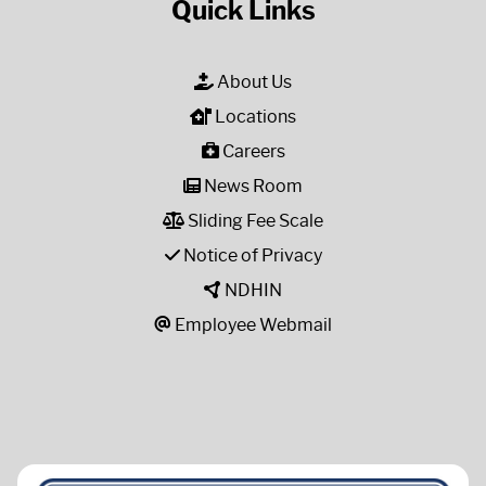
Quick Links
About Us
Locations
Careers
News Room
Sliding Fee Scale
Notice of Privacy
NDHIN
Employee Webmail