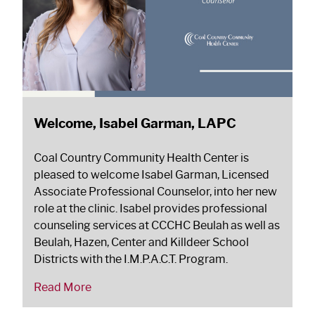
Welcome, Isabel Garman, LAPC
Coal Country Community Health Center is
pleased to welcome Isabel Garman, Licensed
Associate Professional Counselor, into her new
role at the clinic. Isabel provides professional
counseling services at CCCHC Beulah as well as
Beulah, Hazen, Center and Killdeer School
Districts with the I.M.P.A.C.T. Program.
Read More