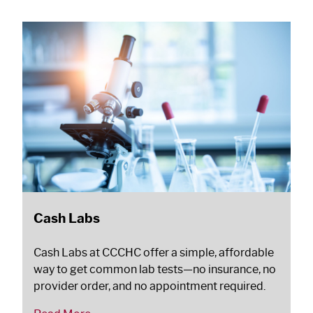
Cash Labs
Cash Labs at CCCHC offer a simple, affordable
way to get common lab tests—no insurance, no
provider order, and no appointment required.