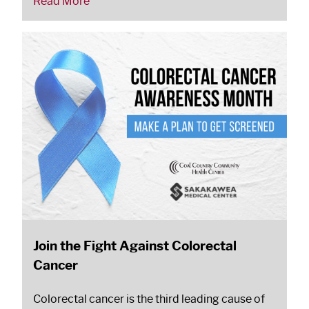
Read More
Join the Fight Against Colorectal
Cancer
Colorectal cancer is the third leading cause of