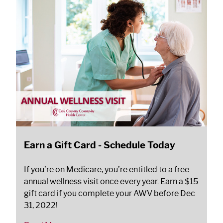
Earn a Gift Card - Schedule Today
If you’re on Medicare, you’re entitled to a free
annual wellness visit once every year. Earn a $15
gift card if you complete your AWV before Dec
31, 2022!