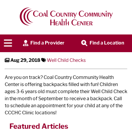
Well Child Checks
Find a Provider
Find a Location
Aug 29, 2018
Well Child Checks
Are you on track? Coal Country Community Health
Center is offering backpacks filled with fun! Children
ages 3‐6 years old must complete their Well Child Check
in the month of September to receive a backpack. Call
to schedule an appointment for your child at any of the
CCCHC Clinic locations!
Featured Articles