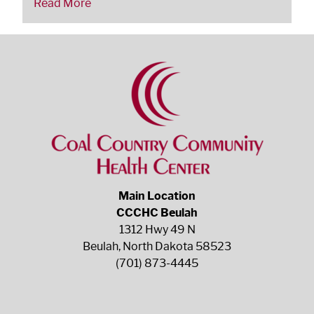
Read More
Main Location
CCCHC Beulah
1312 Hwy 49 N
Beulah, North Dakota 58523
(701) 873-4445