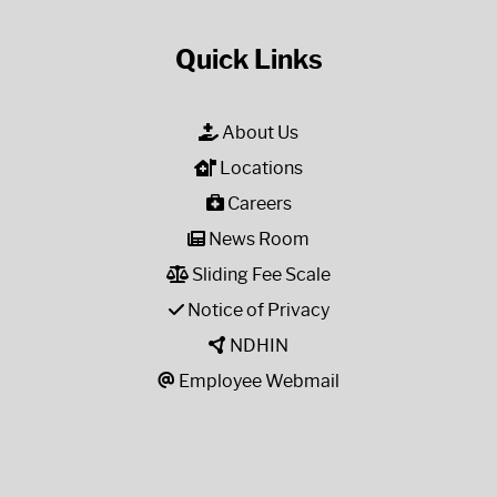
Quick Links
About Us
Locations
Careers
News Room
Sliding Fee Scale
Notice of Privacy
NDHIN
Employee Webmail