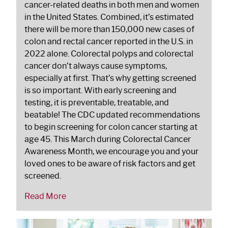
cancer-related deaths in both men and women
in the United States. Combined, it’s estimated
there will be more than 150,000 new cases of
colon and rectal cancer reported in the U.S. in
2022 alone. Colorectal polyps and colorectal
cancer don’t always cause symptoms,
especially at first. That’s why getting screened
is so important. With early screening and
testing, it is preventable, treatable, and
beatable! The CDC updated recommendations
to begin screening for colon cancer starting at
age 45. This March during Colorectal Cancer
Awareness Month, we encourage you and your
loved ones to be aware of risk factors and get
screened.
Read More